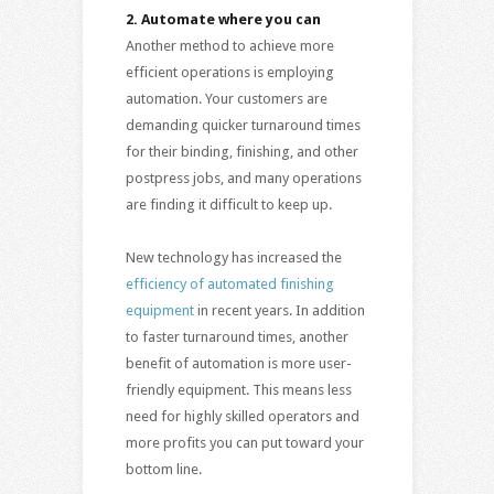
2.
Automate where you can
Another method to achieve more
efficient operations is employing
automation. Your customers are
demanding quicker turnaround times
for their binding, finishing, and other
postpress jobs, and many operations
are finding it difficult to keep up.
New technology has increased the
efficiency of automated finishing
equipment
in recent years. In addition
to faster turnaround times, another
benefit of automation is more user-
friendly equipment. This means less
need for highly skilled operators and
more profits you can put toward your
bottom line.