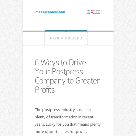
NAVIGATION MENU
6 Ways to Drive
Your Postpress
Company to Greater
Profits
The postpress industry has seen
plenty of transformation in recent
years. Lucky for you that means plenty
more opportunities for profit.