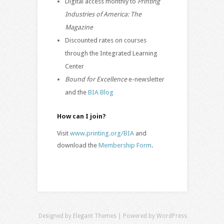
Digital access monthly to
Printing
Industries of America: The
Magazine
Discounted rates on courses
through the Integrated Learning
Center
Bound for Excellence
e-newsletter
and the
BIA Blog
How can I join?
Visit
www.printing.org/BIA
and
download the
Membership Form
.
Designed by
Elegant Themes
| Powered by
WordPress