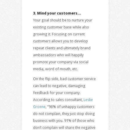
3.
Mind your customers…
Your goal should be to nurture your
existing customer base while also
growing it. Focusing on current
customers allows you to develop
repeat clients and ultimately brand
ambassadors who will happily
promote your company via social
media, word of mouth, etc.
On the flip side, bad customer service
can lead to negative, damaging
feedback for your company.
According to sales consultant,
Leslie
Groene
, “96% of unhappy customers
do not complain, they just stop doing
business with you. 91% of those who
don’t complain will share the negative