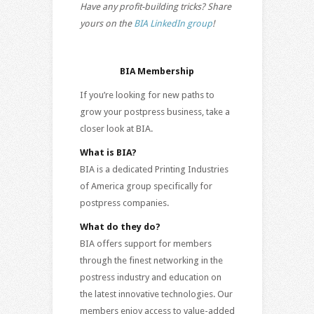
Have any profit-building tricks? Share
yours on the
BIA LinkedIn group
!
BIA Membership
If you’re looking for new paths to
grow your postpress business, take a
closer look at BIA.
What is BIA?
BIA is a dedicated Printing Industries
of America group specifically for
postpress companies.
What do they do?
BIA offers support for members
through the finest networking in the
postress industry and education on
the latest innovative technologies. Our
members enjoy access to value-added