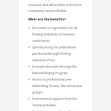
resources that allow them to be more
competitive and profitable.
What are the benefits?
Discounts on registration for all
Printing Industries of America
conferences
Special pricing for publications
purchased through Printing
Industries Press
Exclusive discounts through the
National Buying Program
Access to professional peer
networking forums, like virtual peer
groups
Free technical support from the
Technical Hotline