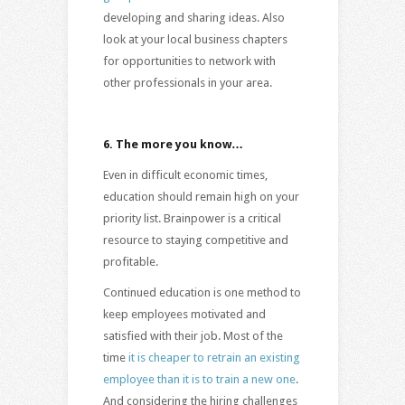
developing and sharing ideas. Also
look at your local business chapters
for opportunities to network with
other professionals in your area.
6.
The more you know…
Even in difficult economic times,
education should remain high on your
priority list. Brainpower is a critical
resource to staying competitive and
profitable.
Continued education is one method to
keep employees motivated and
satisfied with their job. Most of the
time
it is cheaper to retrain an existing
employee than it is to train a new one
.
And considering the hiring challenges