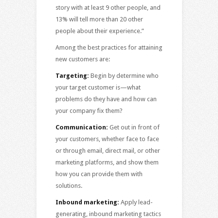
story with at least 9 other people, and
13% will tell more than 20 other
people about their experience.”
Among the best practices for attaining
new customers are:
Targeting:
Begin by determine who
your target customer is—what
problems do they have and how can
your company fix them?
Communication:
Get out in front of
your customers, whether face to face
or through email, direct mail, or other
marketing platforms, and show them
how you can provide them with
solutions.
Inbound marketing:
Apply lead-
generating, inbound marketing tactics