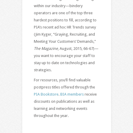
within our industry—bindery
operators are one of the top three
hardest positions to fill, according to
PIA’s recent ad hoc HR Trends survey
(Jim Kyger, “Graying, Recruiting, and
Meeting Your Customers’ Demands,”
The Magazine
, August, 2015, 66-67)—
you want to encourage your staff to
stay up to date on technologies and
strategies.
For resources, you’ll find valuable
postpress titles offered through the
PIA Bookstore
.
BIA members
receive
discounts on publications as well as
learning and networking events
throughout the year.