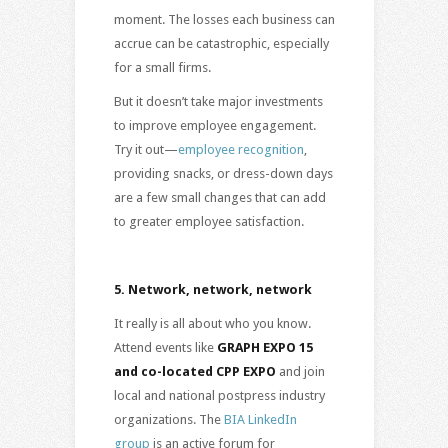
moment. The losses each business can
accrue can be catastrophic, especially
for a small firms.
But it doesn’t take major investments
to improve employee engagement.
Try it out—
employee recognition
,
providing snacks, or dress-down days
are a few small changes that can add
to greater employee satisfaction.
5.
Network, network, network
It really is all about who you know.
Attend events like
GRAPH EXPO 15
and co-located CPP EXPO
and join
local and national postpress industry
organizations. The
BIA LinkedIn
group
is an active forum for