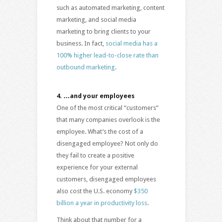
such as automated marketing, content
marketing, and social media
marketing to bring clients to your
business. In fact,
social media has a
100% higher lead-to-close rate than
outbound marketing
.
4.
…and your employees
One of the most critical “customers”
that many companies overlook is the
employee. What’s the cost of a
disengaged employee? Not only do
they fail to create a positive
experience for your external
customers, disengaged employees
also cost the U.S. economy
$350
billion a year in productivity loss
.
Think about that number for a