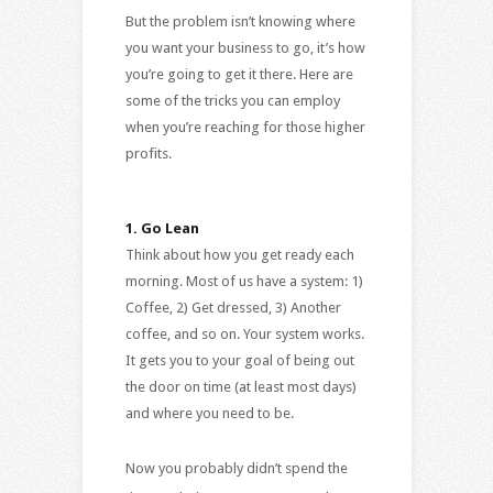
But the problem isn’t knowing where
you want your business to go, it’s how
you’re going to get it there. Here are
some of the tricks you can employ
when you’re reaching for those higher
profits.
1.
Go Lean
Think about how you get ready each
morning. Most of us have a system: 1)
Coffee, 2) Get dressed, 3) Another
coffee, and so on. Your system works.
It gets you to your goal of being out
the door on time (at least most days)
and where you need to be.
Now you probably didn’t spend the