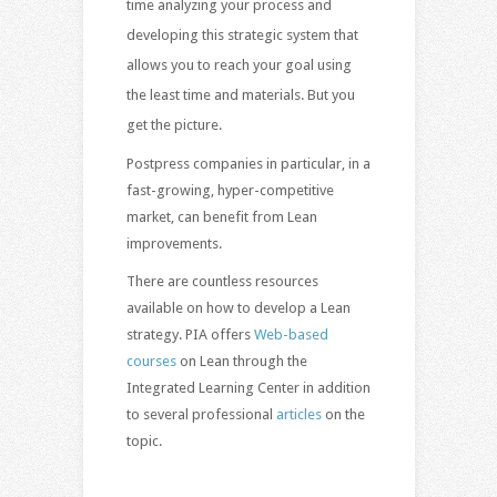
time analyzing your process and
developing this strategic system that
allows you to reach your goal using
the least time and materials. But you
get the picture.
Postpress companies in particular, in a
fast-growing, hyper-competitive
market, can benefit from Lean
improvements.
There are countless resources
available on how to develop a Lean
strategy. PIA offers
Web-based
courses
on Lean through the
Integrated Learning Center in addition
to several professional
articles
on the
topic.