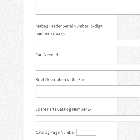
Mabeg Feeder Serial Number (5-digit
number xx xxx):
Part Needed
Brief Description of the Part
Spare Parts Catalog Number E-
Catalog Page Number