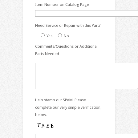
Item Number on Catalog Page
Need Service or Repair with this Part?
Yes
No
Comments/Questions or Additional
Parts Needed
Help stamp out SPAM! Please
complete our very simple verification,
below.