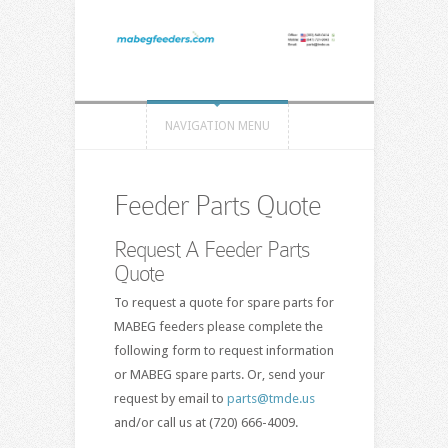
NAVIGATION MENU
Feeder Parts Quote
Request A Feeder Parts
Quote
To request a quote for spare parts for
MABEG feeders please complete the
following form to request information
or MABEG spare parts. Or, send your
request by email to
parts@tmde.us
and/or call us at (720) 666-4009.