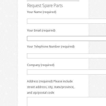
Request Spare Parts
Your Name (required)
Your Email (required)
Your Telephone Number (required)
Company (required)
Address (required) Please include
street address, city, state/province,
and zip/postal code