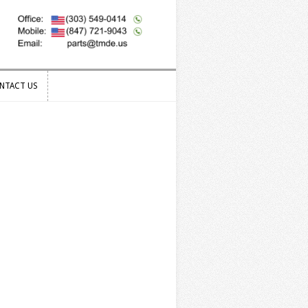
NTACT US
NTACT US