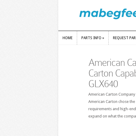
HOME
PARTS INFO
»
REQUEST PA
HOME
PARTS INFO
»
REQUEST PA
American Ca
Carton Capab
GLX640
American Carton Company ha
American Carton chose the 
requirements and high-end 
expand on what the compan