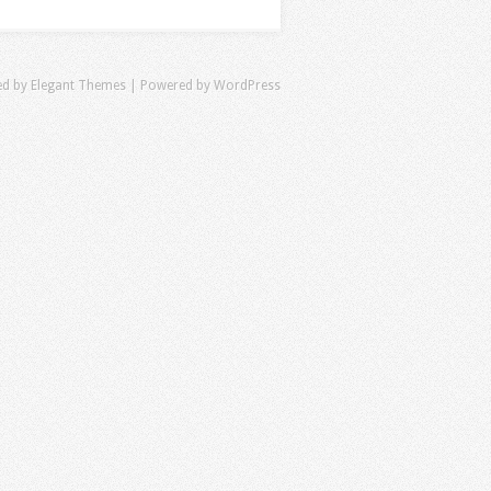
ed by
Elegant Themes
| Powered by
WordPress