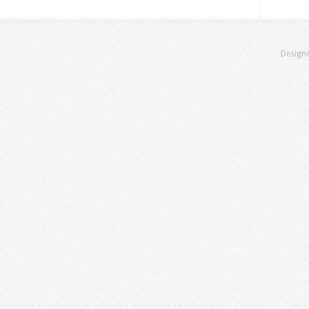
Design