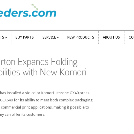
RTS
»
BUY PARTS
SERVICE
»
NEW PRODUCTS
ABOUT US
CO
RTS
»
BUY PARTS
SERVICE
»
NEW PRODUCTS
ABOUT US
CO
rton Expands Folding
ilities with New Komori
s installed a six-color Komori Lithrone GX40 press.
GLX640 for its ability to meet both complex packaging
commercial print applications, making it possible to
y can offer its customers.