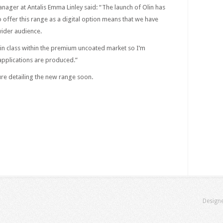
nager at Antalis Emma Linley said: “The launch of Olin has
 offer this range as a digital option means that we have
ider audience.
st in class within the premium uncoated market so I’m
 applications are produced.”
hure detailing the new range soon.
Design