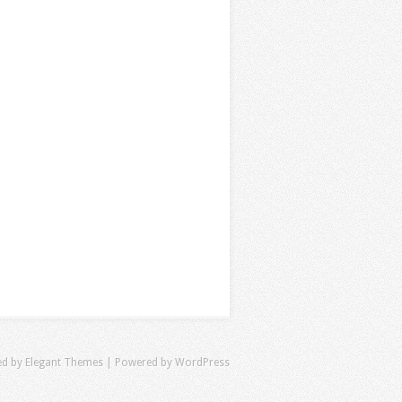
ed by
Elegant Themes
| Powered by
WordPress