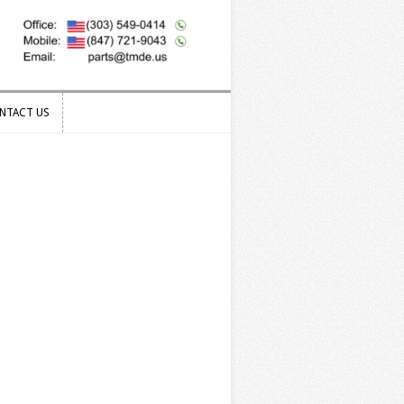
NTACT US
NTACT US