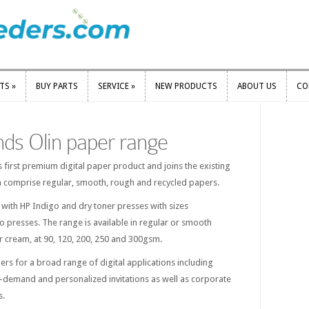
RTS
»
BUY PARTS
SERVICE
»
NEW PRODUCTS
ABOUT US
CO
RTS
»
BUY PARTS
SERVICE
»
NEW PRODUCTS
ABOUT US
CO
nds Olin paper range
s first premium digital paper product and joins the existing
h comprise regular, smooth, rough and recycled papers.
e with HP Indigo and dry toner presses with sizes
go presses. The range is available in regular or smooth
 or cream, at 90, 120, 200, 250 and 300gsm.
pers for a broad range of digital applications including
-demand and personalized invitations as well as corporate
s.