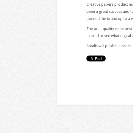
Creative papers product ma
been a great success and to
opened the brand up to a w
The print quality is the be
excited to see what digital
Antalis will publish a broc