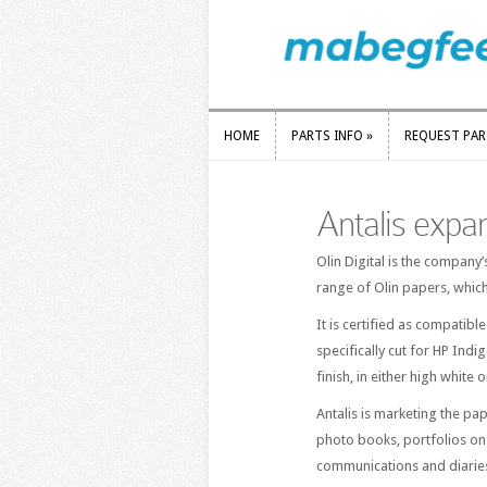
HOME
PARTS INFO
»
REQUEST PA
HOME
PARTS INFO
»
REQUEST PA
Antalis expa
Olin Digital is the company’
range of Olin papers, whic
It is certified as compatibl
specifically cut for HP Indi
finish, in either high white
Antalis is marketing the pa
photo books, portfolios on
communications and diarie