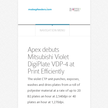
NAVIGATION MENU
Apex debuts
Mitsubishi Violet
DigiPlate VDP-4 at
Print Efficiently
The violet CTP unit punches, exposes,
washes and dries plates from a roll of
polyester material at a rate of up to 20
B2 plates an hour at 2,540dpi or 40
plates an hour at 1,270dpi.