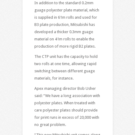
In addition to the standard 0.2mm
guage polyester plate material, which
is supplied in 61m rolls and used for
B3 plate production, Mitsubishi has
developed a thicker 0.3mm guage
material on 41m rolls to enable the
production of more rigid B2 plates.
The CTP unit has the capacity to hold
two rolls at one time, allowing rapid
switching between different guage
materials, for instance.
Apex managing director Bob Usher
said: “We have a long association with
polyester plates. When treated with
care polyester plates should provide
for print runs in excess of 20,000 with
no great problem.
“This new Mitsubishi unit comes along