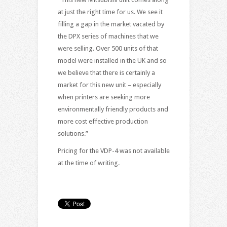
at just the right time for us. We see it
filling a gap in the market vacated by
the DPX series of machines that we
were selling. Over 500 units of that
model were installed in the UK and so
we believe that there is certainly a
market for this new unit – especially
when printers are seeking more
environmentally friendly products and
more cost effective production
solutions.”
Pricing for the VDP-4 was not available
at the time of writing.