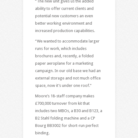
“The new unit gives us the added
ability to offer current clients and
potential new customers an even
better working environment and
increased production capabilities.
“We wanted to accommodate larger
runs for work, which includes
brochures and, recently, a folded
paper aeroplane for a marketing
campaign. In our old base we had an
external storage and not much office
space, now it’s under one roof.”
Moore’s 18-staff company makes
£700,000 turnover from kit that
includes two MBOs, a B30 and B123, a
B2 Stahl folding machine and a CP
Bourg BB3002 for short-run perfect
binding.