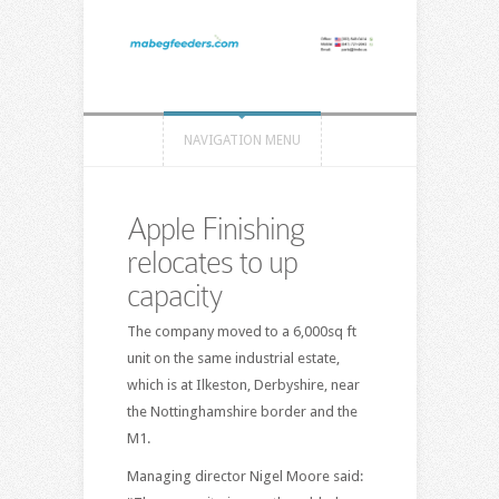
NAVIGATION MENU
Apple Finishing
relocates to up
capacity
The company moved to a 6,000sq ft
unit on the same industrial estate,
which is at Ilkeston, Derbyshire, near
the Nottinghamshire border and the
M1.
Managing director Nigel Moore said: