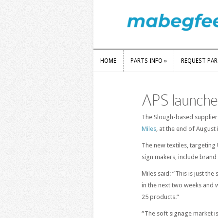
HOME
PARTS INFO
»
REQUEST PA
HOME
PARTS INFO
»
REQUEST PA
APS launches
The Slough-based supplier l
Miles
, at the end of Augus
The new textiles, targeting
sign makers, include brand
Miles said: “This is just the
in the next two weeks and w
25 products.”
“The soft signage market i