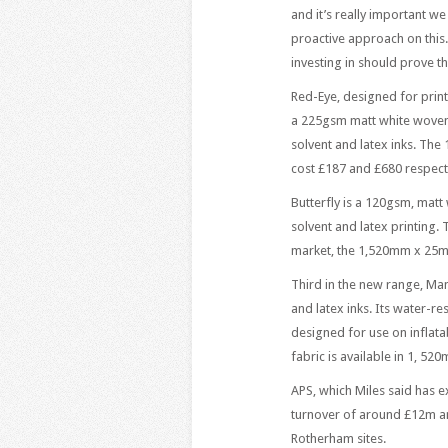
and it’s really important we
proactive approach on this.
investing in should prove th
Red-Eye, designed for printi
a 225gsm matt white woven, 
solvent and latex inks. The
cost £187 and £680 respecti
Butterfly is a 120gsm, matt
solvent and latex printing.
market, the 1,520mm x 25m r
Third in the new range, Man
and latex inks. Its water-re
designed for use on inflatab
fabric is available in 1, 52
APS, which Miles said has 
turnover of around £12m a
Rotherham sites.