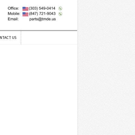
NTACT US
NTACT US