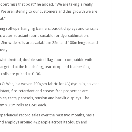
 don’t miss that boat,” he added. “We are taking a really
 We are listening to our customers and this growth we are
at.”
ng roll-ups, hanging banners, backlit displays and tents, is
water-resistant fabric suitable for dye-sublimation,
 1.5m-wide rolls are available in 25m and 100m lengths and
vely.
 white knitted, double-sided flag fabric compatible with
 Targeted at the beach flag, tear-drop and feather flag
olls are priced at £130.
 O’ War, is a woven 200gsm fabric for UV, dye-sub, solvent
sistant, fire-retardant and crease-free properties are
les, tents, parasols, tension and backlit displays. The
0mm x 35m rolls at £245 each.
experienced record sales over the past two months, has a
nd employs around 42 people across its Slough and