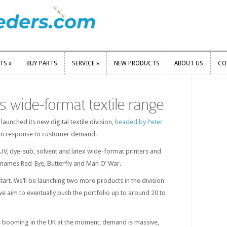
RTS
»
BUY PARTS
SERVICE
»
NEW PRODUCTS
ABOUT US
CO
RTS
»
BUY PARTS
SERVICE
»
NEW PRODUCTS
ABOUT US
CO
 wide-format textile range
aunched its new digital textile division,
headed by Peter
t in response to customer demand.
 UV, dye-sub, solvent and latex wide-format printers and
 names Red-Eye, Butterfly and Man O’ War.
 start. We’ll be launching two more products in the division
e aim to eventually push the portfolio up to around 20 to
s booming in the UK at the moment, demand is massive,