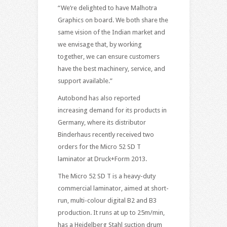
“We’re delighted to have Malhotra
Graphics on board. We both share the
same vision of the Indian market and
we envisage that, by working
together, we can ensure customers
have the best machinery, service, and
support available.”
Autobond has also reported
increasing demand for its products in
Germany, where its distributor
Binderhaus recently received two
orders for the Micro 52 SD T
laminator at Druck+Form 2013.
The Micro 52 SD T is a heavy-duty
commercial laminator, aimed at short-
run, multi-colour digital B2 and B3
production. It runs at up to 25m/min,
has a Heidelberg Stahl suction drum