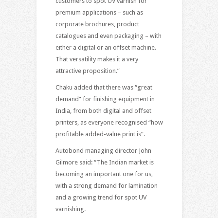
customers to spot UV varnish for
premium applications – such as
corporate brochures, product
catalogues and even packaging – with
either a digital or an offset machine.
That versatility makes it a very
attractive proposition.”
Chaku added that there was “great
demand” for finishing equipment in
India, from both digital and offset
printers, as everyone recognised “how
profitable added-value print is”.
Autobond managing director John
Gilmore said: “The Indian market is
becoming an important one for us,
with a strong demand for lamination
and a growing trend for spot UV
varnishing.