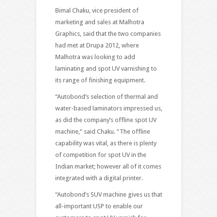
Bimal Chaku, vice president of
marketing and sales at Malhotra
Graphics, said that the two companies
had met at Drupa 2012, where
Malhotra was looking to add
laminating and spot UV varnishing to
its range of finishing equipment.
“Autobond’s selection of thermal and
water-based laminators impressed us,
as did the company’s offline spot UV
machine,” said Chaku. “The offline
capability was vital, as there is plenty
of competition for spot UV in the
Indian market; however all of it comes
integrated with a digital printer.
“Autobond’s SUV machine gives us that
all-important USP to enable our