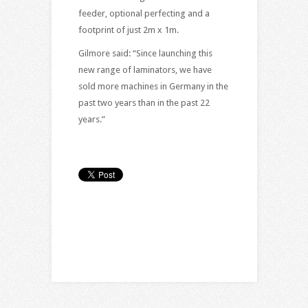
feeder, optional perfecting and a
footprint of just 2m x 1m.
Gilmore said: “Since launching this
new range of laminators, we have
sold more machines in Germany in the
past two years than in the past 22
years.”