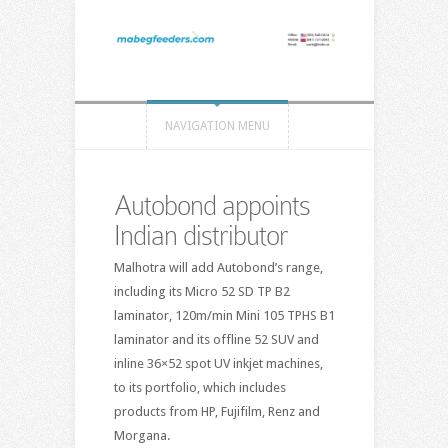
NAVIGATION MENU
Autobond appoints
Indian distributor
Malhotra will add Autobond’s range,
including its Micro 52 SD TP B2
laminator, 120m/min Mini 105 TPHS B1
laminator and its offline 52 SUV and
inline 36×52 spot UV inkjet machines,
to its portfolio, which includes
products from HP, Fujifilm, Renz and
Morgana.