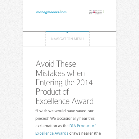
NAVIGATION MENU
Avoid These
Mistakes when
Entering the 2014
Product of
Excellence Award
“I wish we would have saved our
pieces!” We occasionally hear this
exclamation as the
BIA Product of
Excellence Awards
draws nearer (the