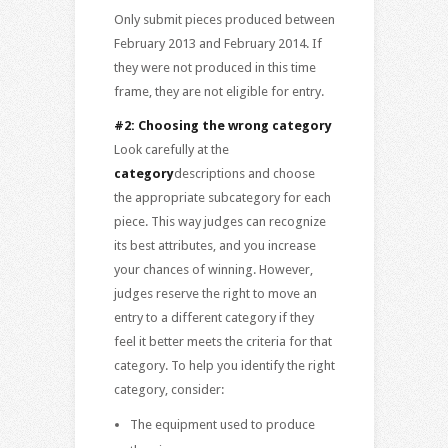
Only submit pieces produced between
February 2013 and February 2014. If
they were not produced in this time
frame, they are not eligible for entry.
#2: Choosing the wrong category
Look carefully at the
category
descriptions and choose
the appropriate subcategory for each
piece. This way judges can recognize
its best attributes, and you increase
your chances of winning. However,
judges reserve the right to move an
entry to a different category if they
feel it better meets the criteria for that
category. To help you identify the right
category, consider:
The equipment used to produce