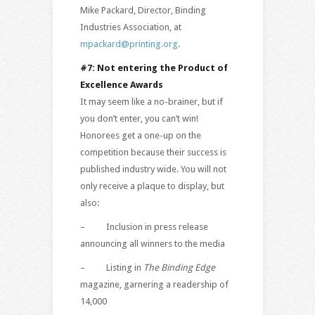
Mike Packard, Director, Binding
Industries Association, at
mpackard@printing.org
.
#7: Not entering the Product of
Excellence Awards
It may seem like a no-brainer, but if
you don’t enter, you can’t win!
Honorees get a one-up on the
competition because their success is
published industry wide. You will not
only receive a plaque to display, but
also:
– Inclusion in press release
announcing all winners to the media
– Listing in
The Binding Edge
magazine, garnering a readership of
14,000