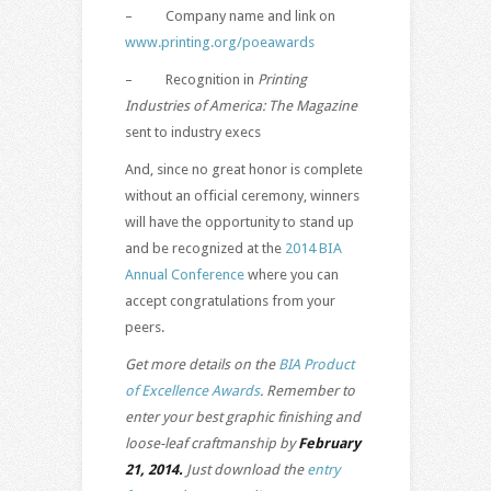
– Company name and link on
www.printing.org/poeawards
– Recognition in
Printing
Industries of America: The Magazine
sent to industry execs
And, since no great honor is complete
without an official ceremony, winners
will have the opportunity to stand up
and be recognized at the
2014 BIA
Annual Conference
where you can
accept congratulations from your
peers.
Get more details on the
BIA Product
of Excellence Awards
. Remember to
enter your best graphic finishing and
loose-leaf craftmanship by
February
21, 2014.
Just download the
entry