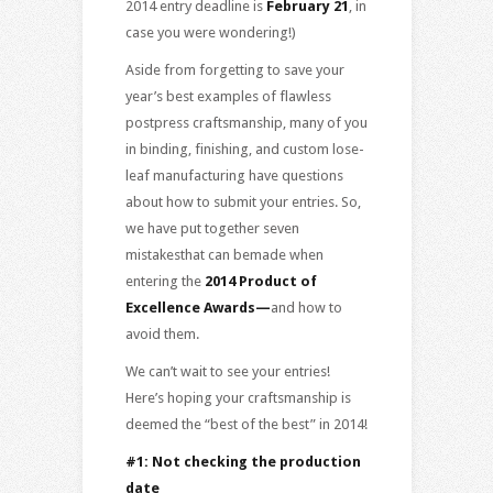
2014 entry deadline is
February 21
, in
case you were wondering!)
Aside from forgetting to save your
year’s best examples of flawless
postpress craftsmanship, many of you
in binding, finishing, and custom lose-
leaf manufacturing have questions
about how to submit your entries. So,
we have put together seven
mistakesthat can bemade when
entering the
2014 Product of
Excellence Awards
—
and how to
avoid them.
We can’t wait to see your entries!
Here’s hoping your craftsmanship is
deemed the “best of the best” in 2014!
#1: Not checking the production
date