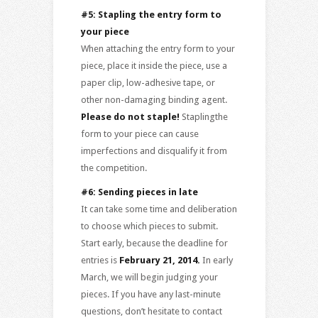
#5: Stapling the entry form to
your piece
When attaching the entry form to your
piece, place it inside the piece, use a
paper clip, low-adhesive tape, or
other non-damaging binding agent.
Please do not staple!
Staplingthe
form to your piece can cause
imperfections and disqualify it from
the competition.
#6: Sending pieces in late
It can take some time and deliberation
to choose which pieces to submit.
Start early, because the deadline for
entries is
February 21, 2014.
In early
March, we will begin judging your
pieces. If you have any last-minute
questions, don’t hesitate to contact