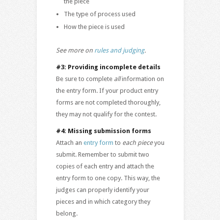
the piece
The type of process used
How the piece is used
See more on
rules and judging
.
#3: Providing incomplete details
Be sure to complete
all
information on
the entry form. If your product entry
forms are not completed thoroughly,
they may not qualify for the contest.
#4: Missing submission forms
Attach an
entry form
to
each piece
you
submit. Remember to submit two
copies of each entry and attach the
entry form to one copy. This way, the
judges can properly identify your
pieces and in which category they
belong.