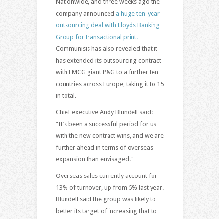
Nationwide, and three weeks ago the
company announced
a huge ten-year
outsourcing deal with Lloyds Banking
Group for transactional print.
Communisis has also revealed that it
has extended its outsourcing contract
with FMCG giant P&G to a further ten
countries across Europe, taking it to 15
in total.
Chief executive Andy Blundell said:
“It’s been a successful period for us
with the new contract wins, and we are
further ahead in terms of overseas
expansion than envisaged.”
Overseas sales currently account for
13% of turnover, up from 5% last year.
Blundell said the group was likely to
better its target of increasing that to