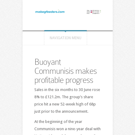
NAVIGATION MENU
Buoyant
Communisis makes
profitable progress
Sales in the six months to 30 June rose
8% to £121.2m. The group’s share
price hit a new 52-week high of 68p
just prior to the announcement.
At the beginning of the year
Communisis won a nine-year deal with