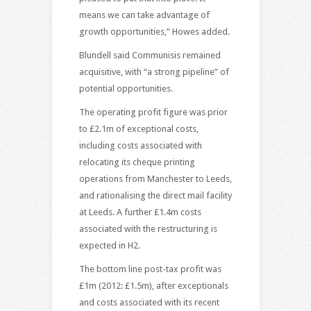
means we can take advantage of
growth opportunities,” Howes added.
Blundell said Communisis remained
acquisitive, with “a strong pipeline” of
potential opportunities.
The operating profit figure was prior
to £2.1m of exceptional costs,
including costs associated with
relocating its cheque printing
operations from Manchester to Leeds,
and rationalising the direct mail facility
at Leeds. A further £1.4m costs
associated with the restructuring is
expected in H2.
The bottom line post-tax profit was
£1m (2012: £1.5m), after exceptionals
and costs associated with its recent