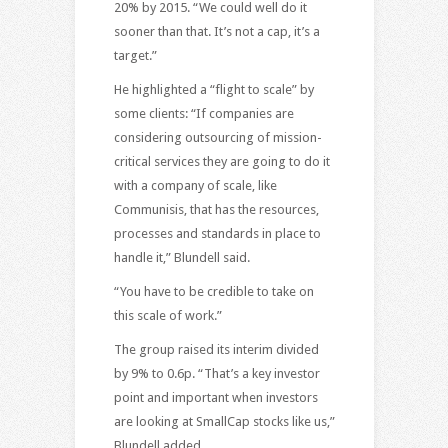
20% by 2015. “We could well do it
sooner than that. It’s not a cap, it’s a
target.”
He highlighted a “flight to scale” by
some clients: “If companies are
considering outsourcing of mission-
critical services they are going to do it
with a company of scale, like
Communisis, that has the resources,
processes and standards in place to
handle it,” Blundell said.
“You have to be credible to take on
this scale of work.”
The group raised its interim divided
by 9% to 0.6p. “That’s a key investor
point and important when investors
are looking at SmallCap stocks like us,”
Blundell added.