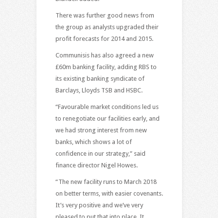
There was further good news from
the group as analysts upgraded their
profit forecasts for 2014 and 2015.
Communisis has also agreed a new
£60m banking facility, adding RBS to
its existing banking syndicate of
Barclays, Lloyds TSB and HSBC.
“Favourable market conditions led us
to renegotiate our facilities early, and
we had strong interest from new
banks, which shows a lot of
confidence in our strategy,” said
finance director Nigel Howes.
“The new facility runs to March 2018
on better terms, with easier covenants.
It’s very positive and we’ve very
pleased to put that into place. It