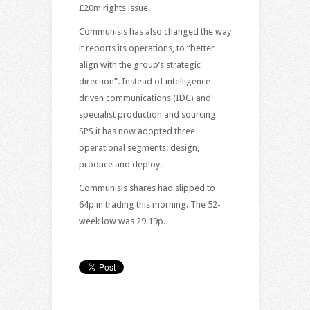
£20m rights issue.
Communisis has also changed the way
it reports its operations, to “better
align with the group’s strategic
direction”. Instead of intelligence
driven communications (IDC) and
specialist production and sourcing
SPS it has now adopted three
operational segments: design,
produce and deploy.
Communisis shares had slipped to
64p in trading this morning. The 52-
week low was 29.19p.