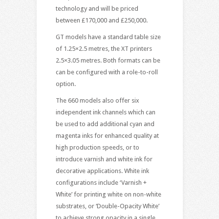
technology and will be priced
between £170,000 and £250,000.
GT models have a standard table size
of 1.25×2.5 metres, the XT printers
2.5×3.05 metres. Both formats can be
can be configured with a role-to-roll
option.
The 660 models also offer six
independent ink channels which can
be used to add additional cyan and
magenta inks for enhanced quality at
high production speeds, or to
introduce varnish and white ink for
decorative applications. White ink
configurations include ‘Varnish +
White’ for printing white on non-white
substrates, or ‘Double-Opacity White’
to achieve strong opacity in a single