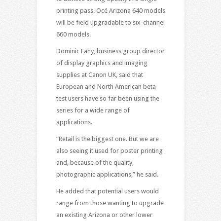
printing pass. Océ Arizona 640 models
will be field upgradable to six-channel
660 models
.
Dominic Fahy, business group director
of display graphics and imaging
supplies at Canon UK, said that
European and North American beta
test users have so far been using the
series for a wide range of
applications.
“Retail is the biggest one. But we are
also seeing it used for poster printing
and, because of the quality,
photographic applications,” he said.
He added that potential users would
range from those wanting to upgrade
an existing Arizona or other lower