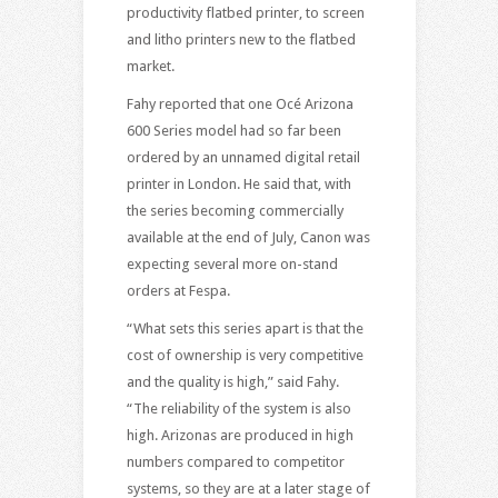
productivity flatbed printer, to screen
and litho printers new to the flatbed
market.
Fahy reported that one Océ Arizona
600 Series model had so far been
ordered by an unnamed digital retail
printer in London. He said that, with
the series becoming commercially
available at the end of July, Canon was
expecting several more on-stand
orders at Fespa.
“What sets this series apart is that the
cost of ownership is very competitive
and the quality is high,” said Fahy.
“The reliability of the system is also
high. Arizonas are produced in high
numbers compared to competitor
systems, so they are at a later stage of