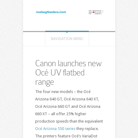
NAVIGATION MENU
Canon launches new
Océ UV flatbed
range
The four new models – the Océ
Arizona 640 GT, Océ Arizona 640 XT,
Océ Arizona 660 GT and Océ Arizona
660 XT – all offer 25% higher
production speeds than the equivalent
Océ Arizona 550 series
they replace.
The printers feature Océ’s VariaDot