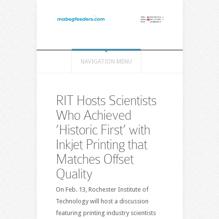
NAVIGATION MENU
RIT Hosts Scientists
Who Achieved
‘Historic First’ with
Inkjet Printing that
Matches Offset
Quality
On Feb. 13, Rochester Institute of
Technology will host a discussion
featuring printing industry scientists