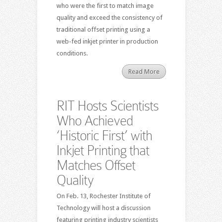
who were the first to match image
quality and exceed the consistency of
traditional offset printing using a
web-fed inkjet printer in production
conditions.
Read More
RIT Hosts Scientists
Who Achieved
‘Historic First’ with
Inkjet Printing that
Matches Offset
Quality
On Feb. 13, Rochester Institute of
Technology will host a discussion
featuring printing industry scientists