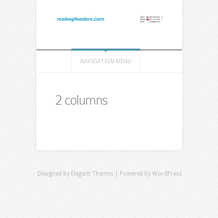
NAVIGATION MENU
2 columns
Designed by
Elegant Themes
| Powered by
WordPress