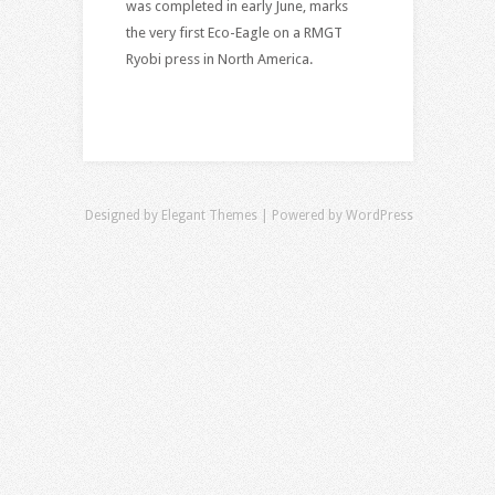
was completed in early June, marks
the very first Eco-Eagle on a RMGT
Ryobi press in North America.
Designed by
Elegant Themes
| Powered by
WordPress