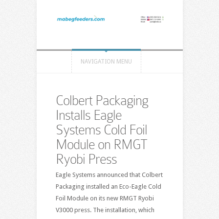
NAVIGATION MENU
Colbert Packaging
Installs Eagle
Systems Cold Foil
Module on RMGT
Ryobi Press
Eagle Systems announced that Colbert
Packaging installed an Eco-Eagle Cold
Foil Module on its new RMGT Ryobi
V3000 press. The installation, which