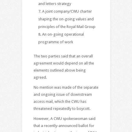
and letters strategy
A joint company/CWU charter
shaping the on-going values and
principles of the Royal Mail Group
An on-going operational
programme of work
The two parties said that an overall
agreement would depend on all the
elements outlined above being
agreed.
No mention was made of the separate
and ongoing issue of downstream
access mail, which the CWU has
threatened repeatedly to boycott.
However, A CWU spokeswoman said
that a recently-announced ballot for