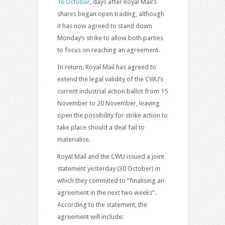
16 October
, days after Royal Mail’s
shares began open trading, although
it has now agreed to stand down
Monday’s strike to allow both parties
to focus on reaching an agreement.
In return, Royal Mail has agreed to
extend the legal validity of the CWU’s
current industrial action ballot from 15
November to 20 November, leaving
open the possibility for strike action to
take place should a deal fail to
materialise.
Royal Mail and the CWU issued a joint
statement yesterday (30 October) in
which they commited to “finalising an
agreement in the next two weeks”.
According to the statement, the
agreement will include: