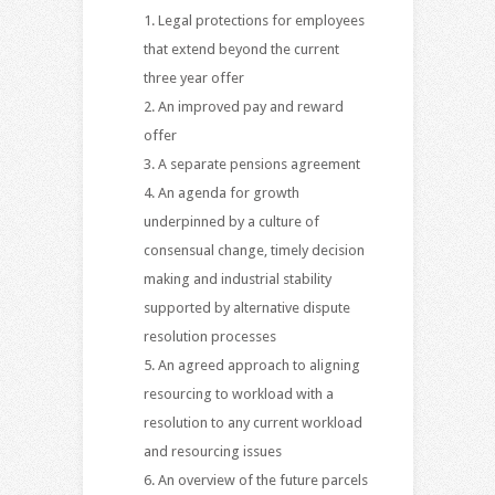
Legal protections for employees
that extend beyond the current
three year offer
An improved pay and reward
offer
A separate pensions agreement
An agenda for growth
underpinned by a culture of
consensual change, timely decision
making and industrial stability
supported by alternative dispute
resolution processes
An agreed approach to aligning
resourcing to workload with a
resolution to any current workload
and resourcing issues
An overview of the future parcels