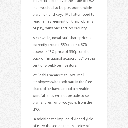
industrial action over the issue of DSA
mail would also be postponed while
the union and Royal Mail attempted to
reach an agreement on the problems
of pay, pensions and job security.
Meanwhile, Royal Mail share price is
currently around 550p, some 67%
above its IPO price of 330p, on the
back of “irrational exuberance” on the
part of would-be investors.
While this means that Royal Mail
employees who took part in the free
share offer have landed a sizeable
windfall, they will not be able to sell
their shares for three years from the
IPO.
In addition the implied dividend yield
of 6.1% (based on the IPO price of