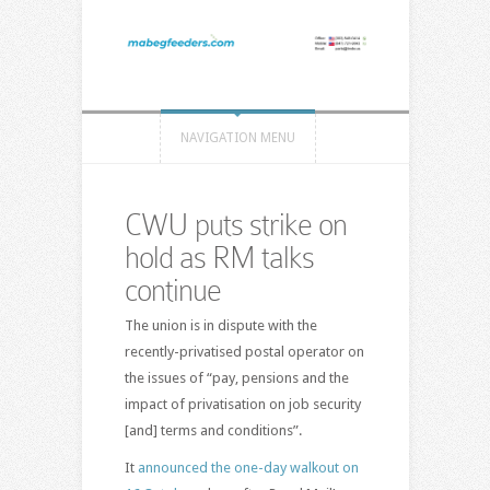
NAVIGATION MENU
CWU puts strike on
hold as RM talks
continue
The union is in dispute with the
recently-privatised postal operator on
the issues of “pay, pensions and the
impact of privatisation on job security
[and] terms and conditions”.
It
announced the one-day walkout on