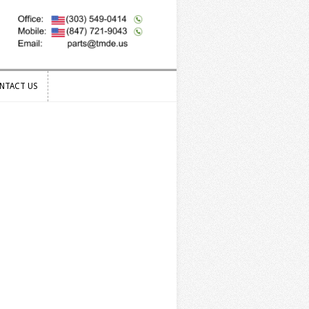
NTACT US
NTACT US