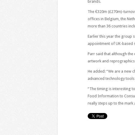
brands.
The €320m (£270m)-turnove
offices in Belgium, the Net
more than 36 countries incl
Earlier this year the group s
appointment of UK-based s
Parr said that although the
artwork and reprographics
He added: “We are a new cho
advanced technology tools t
“The timing is interesting 
Food Information to Consu
really steps up to the mark