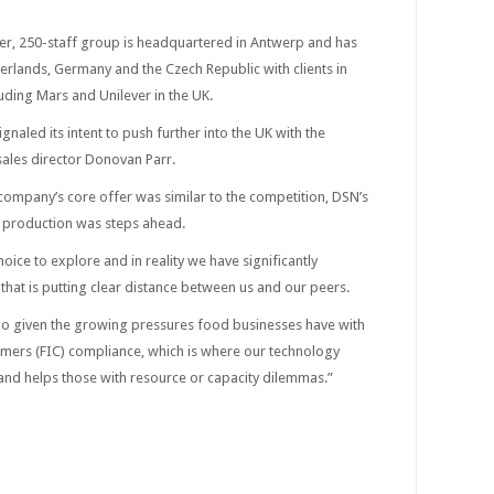
r, 250-staff group is headquartered in Antwerp and has
herlands, Germany and the Czech Republic with clients in
uding Mars and Unilever in the UK.
ignaled its intent to push further into the UK with the
ales director Donovan Parr.
 company’s core offer was similar to the competition, DSN’s
 production was steps ahead.
ice to explore and in reality we have significantly
hat is putting clear distance between us and our peers.
too given the growing pressures food businesses have with
mers (FIC) compliance, which is where our technology
 and helps those with resource or capacity dilemmas.”