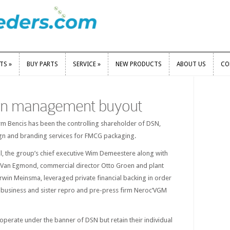
RTS
»
BUY PARTS
SERVICE
»
NEW PRODUCTS
ABOUT US
CO
RTS
»
BUY PARTS
SERVICE
»
NEW PRODUCTS
ABOUT US
CO
 in management buyout
irm Bencis has been the controlling shareholder of DSN,
gn and branding services for FMCG packaging.
il, the group’s chief executive Wim Demeestere along with
ut Van Egmond, commercial director Otto Groen and plant
Erwin Meinsma, leveraged private financial backing in order
e business and sister repro and pre-press firm Neroc’VGM
operate under the banner of DSN but retain their individual