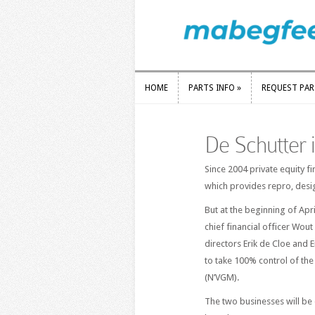
HOME
PARTS INFO
»
REQUEST PA
HOME
PARTS INFO
»
REQUEST PA
De Schutter
Since 2004 private equity f
which provides repro, desi
But at the beginning of Apr
chief financial officer Wo
directors Erik de Cloe and 
to take 100% control of th
(N’VGM).
The two businesses will be 