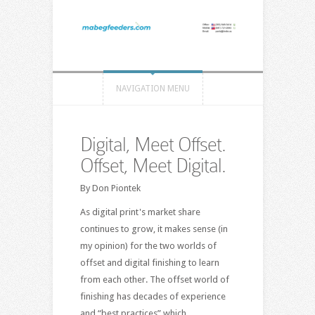
NAVIGATION MENU
Digital, Meet Offset.
Offset, Meet Digital.
By Don Piontek
As digital print's market share
continues to grow, it makes sense (in
my opinion) for the two worlds of
offset and digital finishing to learn
from each other. The offset world of
finishing has decades of experience
and “best practices” which…