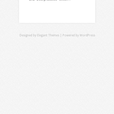
Designed by
Elegant Themes
| Powered by
WordPress