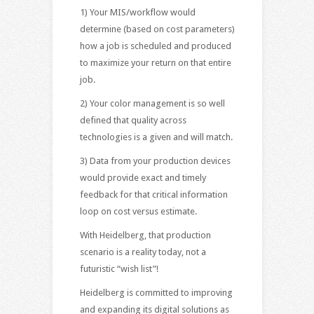
1) Your MIS/workflow would
determine (based on cost parameters)
how a job is scheduled and produced
to maximize your return on that entire
job.
2) Your color management is so well
defined that quality across
technologies is a given and will match.
3) Data from your production devices
would provide exact and timely
feedback for that critical information
loop on cost versus estimate.
With Heidelberg, that production
scenario is a reality today, not a
futuristic “wish list”!
Heidelberg is committed to improving
and expanding its digital solutions as