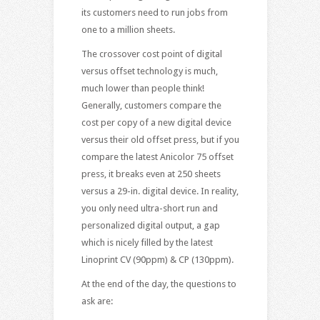
its customers need to run jobs from
one to a million sheets.
The crossover cost point of digital
versus offset technology is much,
much lower than people think!
Generally, customers compare the
cost per copy of a new digital device
versus their old offset press, but if you
compare the latest Anicolor 75 offset
press, it breaks even at 250 sheets
versus a 29-in. digital device. In reality,
you only need ultra-short run and
personalized digital output, a gap
which is nicely filled by the latest
Linoprint CV (90ppm) & CP (130ppm).
At the end of the day, the questions to
ask are: