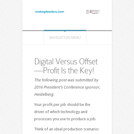
NAVIGATION MENU
Digital Versus Offset
—Profit Is the Key!
The following post was submitted by
2016 President’s Conference sponsor,
Heidelberg.
Your profit per job should be the
driver of which technology and
processes you use to produce a job.
Think of an ideal production scenario: