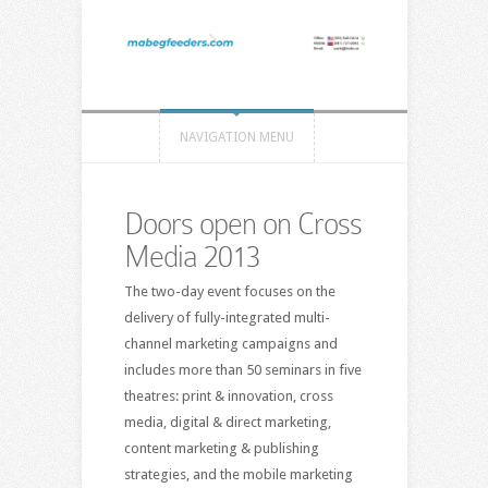
NAVIGATION MENU
Doors open on Cross
Media 2013
The two-day event focuses on the
delivery of fully-integrated multi-
channel marketing campaigns and
includes more than 50 seminars in five
theatres: print & innovation, cross
media, digital & direct marketing,
content marketing & publishing
strategies, and the mobile marketing