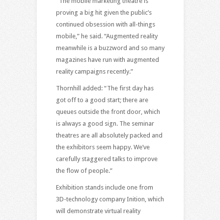
“The mobile marketing theatre is
proving a big hit given the public’s
continued obsession with all-things
mobile,” he said. “Augmented reality
meanwhile is a buzzword and so many
magazines have run with augmented
reality campaigns recently.”
Thornhill added: “The first day has
got off to a good start; there are
queues outside the front door, which
is always a good sign. The seminar
theatres are all absolutely packed and
the exhibitors seem happy. We’ve
carefully staggered talks to improve
the flow of people.”
Exhibition stands include one from
3D-technology company Inition, which
will demonstrate virtual reality