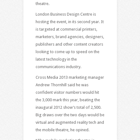
theatre.
London Business Design Centre is
hosting the event, in its second year. It
is targeted at commercial printers,
marketers, brand agencies, designers,
publishers and other content creators
looking to come up to speed on the
latest technology in the
communications industry.
Cross Media 2013 marketing manager
Andrew Thornhill said he was
confident visitor numbers would hit
the 3,000 mark this year, beating the
inaugural 2012 show’s total of 2,500.
Big draws over the two days would be
virtual and augmented reality tech and
the mobile theatre, he opined.