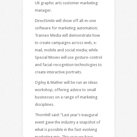
UK graphic arts customer marketing
manager.
DirectSmile will show off all-in-one
software for marketing automation;
Transeo Media will demonstrate how
to create campaigns across web, e-
mail, mobile and social media; while
Special Moves will use gesture-control
and facial-recognition technologies to
create interactive portraits.
Ogilvy & Mather will be run an ideas
workshop, offering advice to small
businesses on a range of marketing
disciplines.
Thornhill said: “Last year’s inaugural
event gave the industry a snapshot of
what is possible in the fast-evolving
marketing mix. This year we have