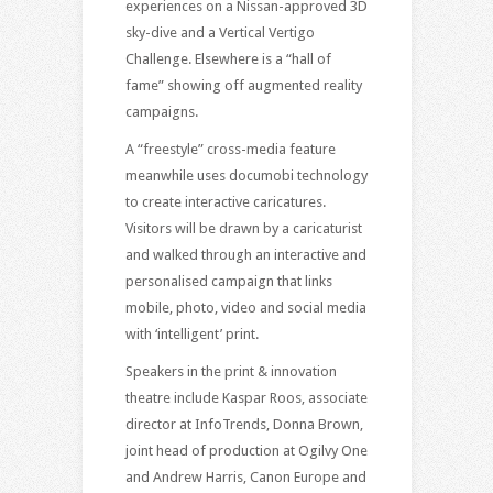
experiences on a Nissan-approved 3D
sky-dive and a Vertical Vertigo
Challenge. Elsewhere is a “hall of
fame” showing off augmented reality
campaigns.
A “freestyle” cross-media feature
meanwhile uses documobi technology
to create interactive caricatures.
Visitors will be drawn by a caricaturist
and walked through an interactive and
personalised campaign that links
mobile, photo, video and social media
with ‘intelligent’ print.
Speakers in the print & innovation
theatre include Kaspar Roos, associate
director at InfoTrends, Donna Brown,
joint head of production at Ogilvy One
and Andrew Harris, Canon Europe and