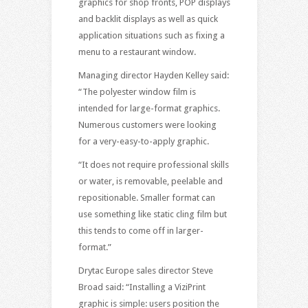
graphics for shop fronts, POP displays
and backlit displays as well as quick
application situations such as fixing a
menu to a restaurant window.
Managing director Hayden Kelley said:
“The polyester window film is
intended for large-format graphics.
Numerous customers were looking
for a very-easy-to-apply graphic.
“It does not require professional skills
or water, is removable, peelable and
repositionable. Smaller format can
use something like static cling film but
this tends to come off in larger-
format.”
Drytac Europe sales director Steve
Broad said: “Installing a ViziPrint
graphic is simple: users position the