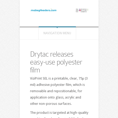
NAVIGATION MENU
Drytac releases
easy-use polyester
film
ViziPrint SEL is a printable, clear, 75µ (3
mil) adhesive polyester film, which is
removable and repositionable, for
application onto glass, acrylic and
other non-porous surfaces.
The product is targeted at high-quality