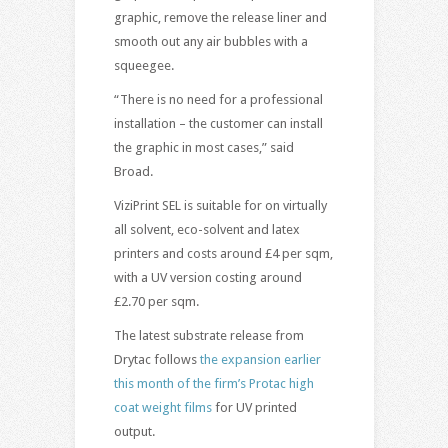
graphic, remove the release liner and
smooth out any air bubbles with a
squeegee.
“There is no need for a professional
installation – the customer can install
the graphic in most cases,” said
Broad.
ViziPrint SEL is suitable for on virtually
all solvent, eco-solvent and latex
printers and costs around £4 per sqm,
with a UV version costing around
£2.70 per sqm.
The latest substrate release from
Drytac follows
the expansion earlier
this month of the firm’s Protac high
coat weight films
for UV printed
output.