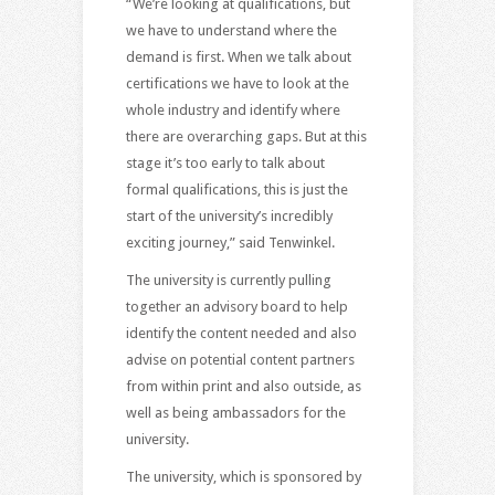
“We’re looking at qualifications, but
we have to understand where the
demand is first. When we talk about
certifications we have to look at the
whole industry and identify where
there are overarching gaps. But at this
stage it’s too early to talk about
formal qualifications, this is just the
start of the university’s incredibly
exciting journey,” said Tenwinkel.
The university is currently pulling
together an advisory board to help
identify the content needed and also
advise on potential content partners
from within print and also outside, as
well as being ambassadors for the
university.
The university, which is sponsored by