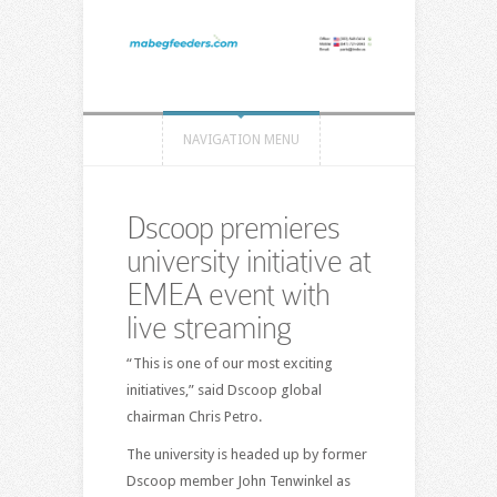
NAVIGATION MENU
Dscoop premieres
university initiative at
EMEA event with
live streaming
“This is one of our most exciting
initiatives,” said Dscoop global
chairman Chris Petro.
The university is headed up by former
Dscoop member John Tenwinkel as