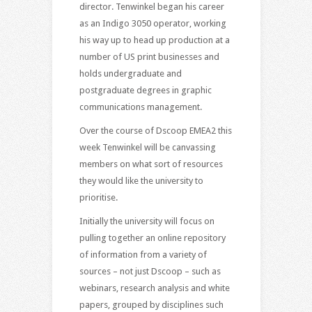
director. Tenwinkel began his career
as an Indigo 3050 operator, working
his way up to head up production at a
number of US print businesses and
holds undergraduate and
postgraduate degrees in graphic
communications management.
Over the course of Dscoop EMEA2 this
week Tenwinkel will be canvassing
members on what sort of resources
they would like the university to
prioritise.
Initially the university will focus on
pulling together an online repository
of information from a variety of
sources – not just Dscoop – such as
webinars, research analysis and white
papers, grouped by disciplines such