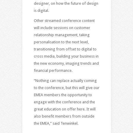
designer, on how the future of design
is digital.
Other streamed conference content
will include sessions on customer
relationship management, taking
personalisation to the next level,
transitioning from offset to digital to
cross media, building your business in
the new economy, imaging trends and
financial performance.
“Nothing can replace actually coming
to the conference, but this will give our
EMEA members the opportunity to
engage with the conference and the
great education on offer here. It will
also benefit members from outside
the EMEA,” said Tenwinkel.