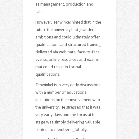
as management, production and
sales.
However, Tenwinkel hinted that in the
future the university had grander
ambitions and could ultimately offer
qualifications and structured training
delivered via webinars, face-to-face
events, online resources and exams
that could result in formal
qualifications.
Tenwinkel is in very early discussions
with a number of educational
institutions on their involvement with
the university. He stressed that it was
very early days and the focus at this
stage was simply delivering valuable
content to members globally.