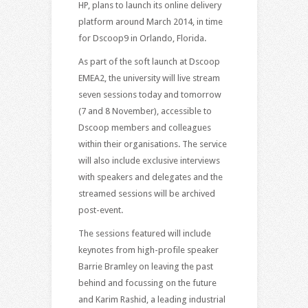
HP, plans to launch its online delivery
platform around March 2014, in time
for Dscoop9 in Orlando, Florida.
As part of the soft launch at Dscoop
EMEA2, the university will live stream
seven sessions today and tomorrow
(7 and 8 November), accessible to
Dscoop members and colleagues
within their organisations. The service
will also include exclusive interviews
with speakers and delegates and the
streamed sessions will be archived
post-event.
The sessions featured will include
keynotes from high-profile speaker
Barrie Bramley on leaving the past
behind and focussing on the future
and Karim Rashid, a leading industrial