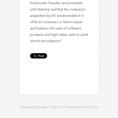
PrintLeader founder and president
John Fleming said that the company’s
acquisition by EFI would enable it to
offer its customers a “more robust
and feature-rich suite of software
products and high-value, web-to-print
storefront solutions”.
Designed by
Elegant Themes
| Powered by
WordPress