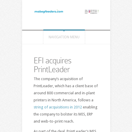
NAVIGATION MENU
EFI acquires
PrintLeader
The company’s acquisition of
PrintLeader, which has a client base of
around 800 commercial and in-plant
printers in North America, follows a
string of acquisitions in 2012
enabling
the company to bolster its MIS, ERP
and web-to-print reach.
As part of the deal, PrintLeader’s MIS