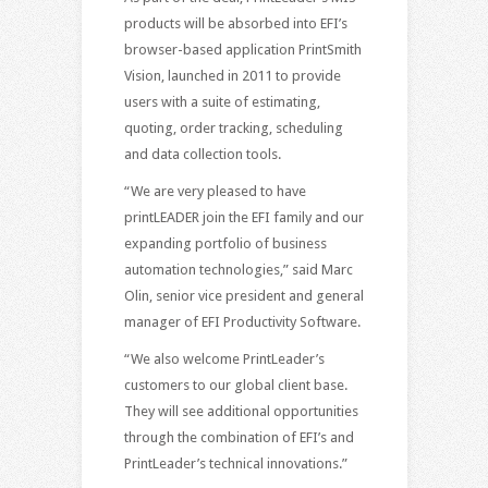
products will be absorbed into EFI’s
browser-based application PrintSmith
Vision, launched in 2011 to provide
users with a suite of estimating,
quoting, order tracking, scheduling
and data collection tools.
“We are very pleased to have
printLEADER join the EFI family and our
expanding portfolio of business
automation technologies,” said Marc
Olin, senior vice president and general
manager of EFI Productivity Software.
“We also welcome PrintLeader’s
customers to our global client base.
They will see additional opportunities
through the combination of EFI’s and
PrintLeader’s technical innovations.”