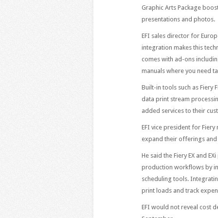
Graphic Arts Package boost
presentations and photos.
EFI sales director for Euro
integration makes this tec
comes with ad-ons including
manuals where you need tab
Built-in tools such as Fier
data print stream processin
added services to their cus
EFI vice president for Fier
expand their offerings and 
He said the Fiery EX and EX
production workflows by in
scheduling tools. Integrat
print loads and track expen
EFI would not reveal cost de