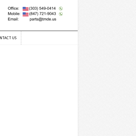
NTACT US
NTACT US