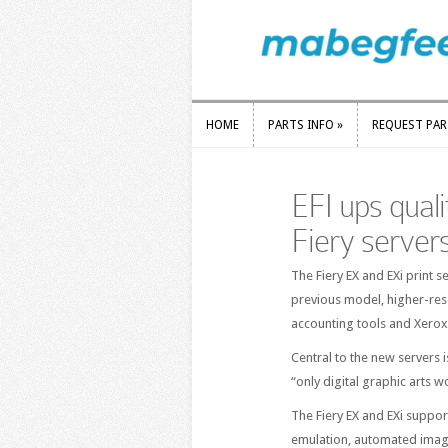
HOME
PARTS INFO
»
REQUEST PA
HOME
PARTS INFO
»
REQUEST PA
EFI ups quali
Fiery server
The Fiery EX and EXi print 
previous model, higher-reso
accounting tools and Xerox
Central to the new servers 
“only digital graphic arts w
The Fiery EX and EXi suppor
emulation, automated imag