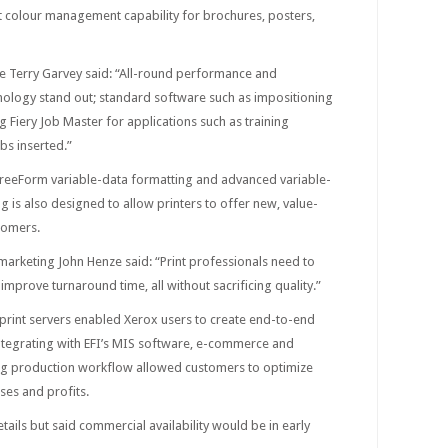
 colour management capability for brochures, posters,
pe Terry Garvey said: “All-round performance and
hnology stand out; standard software such as impositioning
 Fiery Job Master for applications such as training
s inserted.”
y FreeForm variable-data formatting and advanced variable-
g is also designed to allow printers to offer new, value-
tomers.
y marketing John Henze said: “Print professionals need to
improve turnaround time, all without sacrificing quality.”
i print servers enabled Xerox users to create end-to-end
tegrating with EFI’s MIS software, e-commerce and
ing production workflow allowed customers to optimize
ses and profits.
tails but said commercial availability would be in early