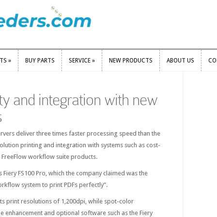
RTS
»
BUY PARTS
SERVICE
»
NEW PRODUCTS
ABOUT US
CO
RTS
»
BUY PARTS
SERVICE
»
NEW PRODUCTS
ABOUT US
CO
ty and integration with new
s
servers deliver three times faster processing speed than the
lution printing and integration with systems such as cost-
 FreeFlow workflow suite products.
is Fiery FS100 Pro, which the company claimed was the
orkflow system to print PDFs perfectly”.
ts print resolutions of 1,200dpi, while spot-color
e enhancement and optional software such as the Fiery