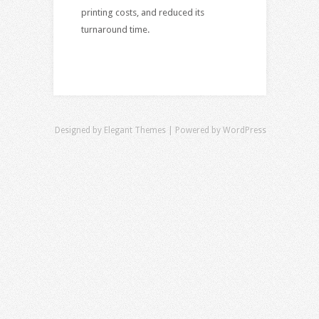
printing costs, and reduced its
turnaround time.
Designed by
Elegant Themes
| Powered by
WordPress