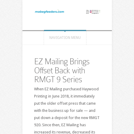
NAVIGATION MENU
EZ Mailing Brings
Offset Back with
RMGT 9 Series
When EZ Mailing purchased Haywood
Printing in June 2018, it immediately
put the older offset press that came
with the business up for sale — and
put down a deposit for the new RMGT
920. Since then, EZ Mailing has
increased its revenue, decreased its