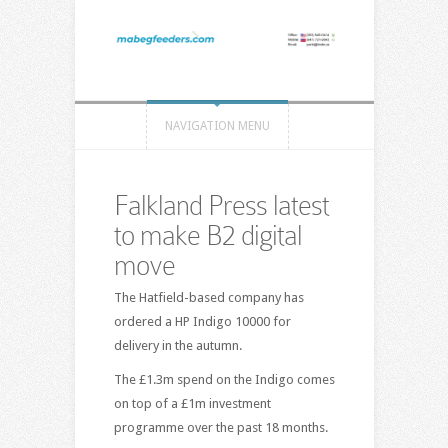
NAVIGATION MENU
Falkland Press latest
to make B2 digital
move
The Hatfield-based company has
ordered a HP Indigo 10000 for
delivery in the autumn.
The £1.3m spend on the Indigo comes
on top of a £1m investment
programme over the past 18 months.