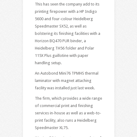
This has seen the company add to its
printing firepower with a HP Indigo
5600 and four-colour Heidelberg
Speedmaster SX52, as well as
bolstering its finishing facilities with a
Horizon BQ470 PUR binder, a
Heidelberg TH56 folder and Polar
115X Plus guillotine with paper
handling setup.
An Autobond Mini76 TPMHS thermal
laminator with magnet attaching
facility was installed just last week.
The firm, which provides a wide range
of commercial print and finishing
services in-house as well as a web-to-
print facility, also runs a Heidelberg
Speedmaster XL75.