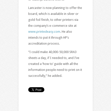
Lancaster is now planning to offer the
board, which is available in silver or
gold foil finish, to other printers via
the company’s e-commerce site at
www.printedeasy.com
. He also
intends to put it through HP’s
accreditation process.
“I could make 40,000-50,000 SRA3
sheets a day, if I needed to, and I’ve
created a ‘how to’ guide with all the
information people need to print on it
successfully,” he added.