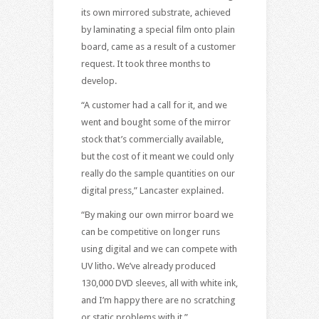
its own mirrored substrate, achieved
by laminating a special film onto plain
board, came as a result of a customer
request. It took three months to
develop.
“A customer had a call for it, and we
went and bought some of the mirror
stock that’s commercially available,
but the cost of it meant we could only
really do the sample quantities on our
digital press,” Lancaster explained.
“By making our own mirror board we
can be competitive on longer runs
using digital and we can compete with
UV litho. We’ve already produced
130,000 DVD sleeves, all with white ink,
and I’m happy there are no scratching
or static problems with it.”