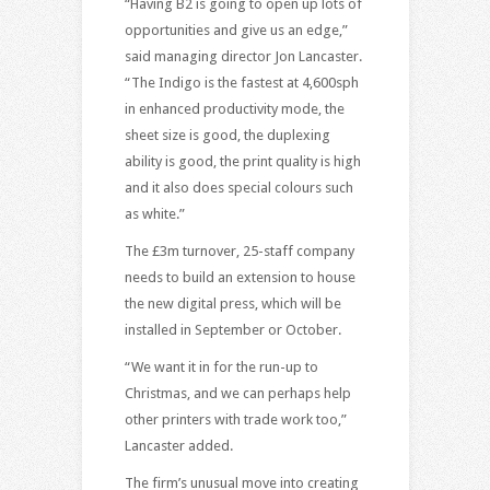
“Having B2 is going to open up lots of
opportunities and give us an edge,”
said managing director Jon Lancaster.
“The Indigo is the fastest at 4,600sph
in enhanced productivity mode, the
sheet size is good, the duplexing
ability is good, the print quality is high
and it also does special colours such
as white.”
The £3m turnover, 25-staff company
needs to build an extension to house
the new digital press, which will be
installed in September or October.
“We want it in for the run-up to
Christmas, and we can perhaps help
other printers with trade work too,”
Lancaster added.
The firm’s unusual move into creating