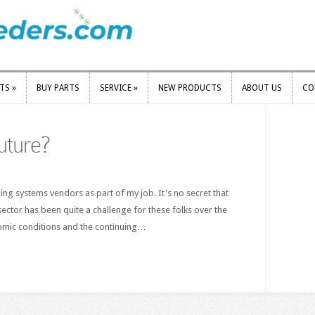
RTS
»
BUY PARTS
SERVICE
»
NEW PRODUCTS
ABOUT US
CO
RTS
»
BUY PARTS
SERVICE
»
NEW PRODUCTS
ABOUT US
CO
uture?
ishing systems vendors as part of my job. It's no secret that
 sector has been quite a challenge for these folks over the
nomic conditions and the continuing…