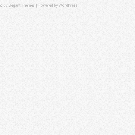
ed by
Elegant Themes
| Powered by
WordPress