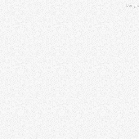
Design