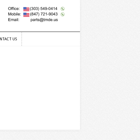
NTACT US
NTACT US