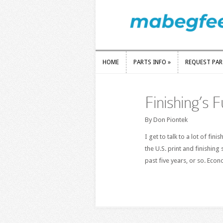
HOME
PARTS INFO
»
REQUEST PA
HOME
PARTS INFO
»
REQUEST PA
Finishing’s F
By Don Piontek
I get to talk to a lot of fin
the U.S. print and finishing
past five years, or so. Eco