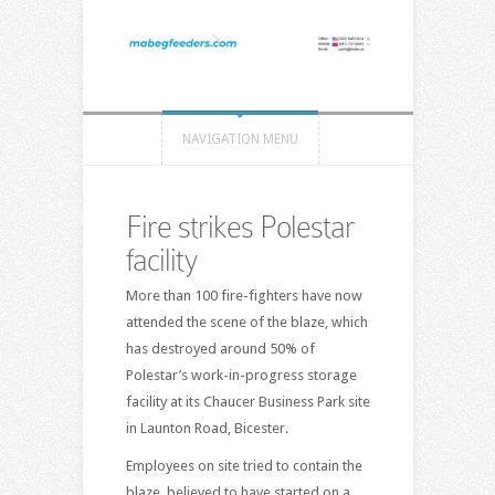
NAVIGATION MENU
Fire strikes Polestar
facility
More than 100 fire-fighters have now
attended the scene of the blaze, which
has destroyed around 50% of
Polestar’s work-in-progress storage
facility at its Chaucer Business Park site
in Launton Road, Bicester.
Employees on site tried to contain the
blaze, believed to have started on a