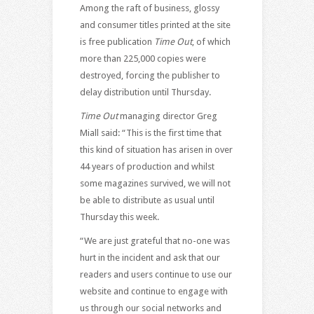
Among the raft of business, glossy
and consumer titles printed at the site
is free publication
Time Out
, of which
more than 225,000 copies were
destroyed, forcing the publisher to
delay distribution until Thursday.
Time Out
managing director Greg
Miall said: “This is the first time that
this kind of situation has arisen in over
44 years of production and whilst
some magazines survived, we will not
be able to distribute as usual until
Thursday this week.
“We are just grateful that no-one was
hurt in the incident and ask that our
readers and users continue to use our
website and continue to engage with
us through our social networks and