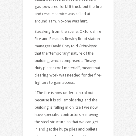
gas-powered forklift truck, but the fire
and rescue service was called at
around 1am. No-one was hurt.
Speaking from the scene, Oxfordshire
Fire and Rescue’s Rewley Road station
manager David Bray told
PrintWeek
that the “temporary” nature of the
building, which comprised a “heavy-
duty plastic roof material”, meant that
clearing work was needed for the fire-
fighters to gain access.
“The fire is now under control but
because it is still smoldering and the
building is falling in on itself we now
have specialist contractors removing
the steel structure so that we can get
in and get the huge piles and pallets