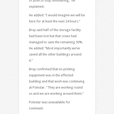
of print to stop smoldering,” he
explained.
He added: “I would imagine we will be
here for at least the next 24 hours.”
Bray said half of the storage facility
had been lost but that crews had
managed to save the remaining 50%.
He added: “Most importantly we’ve
saved all the other buildings around
it.”
Bray confirmed that no printing
equipment was in the affected
building and that work was continuing
at Polestar. “They are working round
us and we are working around them.”
Polestar was unavailable for
comment.