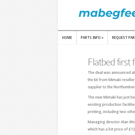
HOME
PARTS INFO
»
REQUEST PA
HOME
PARTS INFO
»
REQUEST PA
Flatbed first
The deal was announced at 
the kit from Mimaki reseller
supplier to the Northumber
The new Mimaki has just bee
existing production faciliti
printing, including two oth
Managing director Alan Woo
which has a list price of £