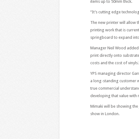
items up to 50mm thick.
“It’s cutting edge technology
The new printer will allow
printing work that is curre
springboard to expand into 
Manager Neil Wood added: “H
print directly onto substra
costs and the cost of vinyls.
YPS managing director Garr
a long-standing customer wi
true commercial understand
developing that value with 
Mimaki will be showing the
show in London.