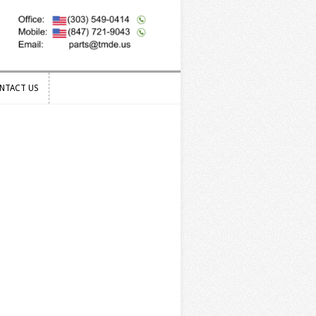
NTACT US
NTACT US