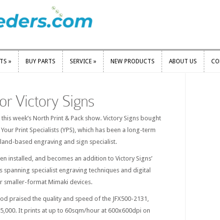
RTS
»
BUY PARTS
SERVICE
»
NEW PRODUCTS
ABOUT US
CO
RTS
»
BUY PARTS
SERVICE
»
NEW PRODUCTS
ABOUT US
CO
 for Victory Signs
this week’s North Print & Pack show. Victory Signs bought
 Your Print Specialists (YPS), which has been a long-term
land-based engraving and sign specialist.
n installed, and becomes an addition to Victory Signs’
es spanning specialist engraving techniques and digital
er smaller-format Mimaki devices.
d praised the quality and speed of the JFX500-2131,
125,000. It prints at up to 60sqm/hour at 600x600dpi on