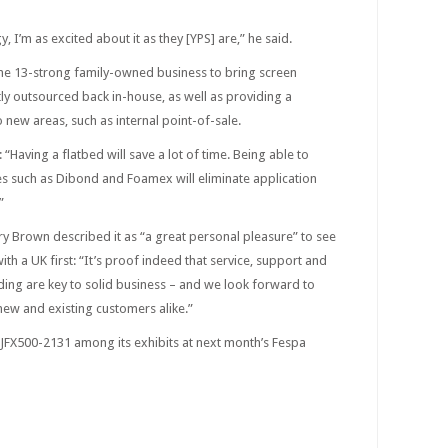
, I’m as excited about it as they [YPS] are,” he said.
 the 13-strong family-owned business to bring screen
ntly outsourced back in-house, as well as providing a
new areas, such as internal point-of-sale.
aving a flatbed will save a lot of time. Being able to
tes such as Dibond and Foamex will eliminate application
”
y Brown described it as “a great personal pleasure” to see
th a UK first: “It’s proof indeed that service, support and
ing are key to solid business – and we look forward to
new and existing customers alike.”
 JFX500-2131 among its exhibits at next month’s Fespa