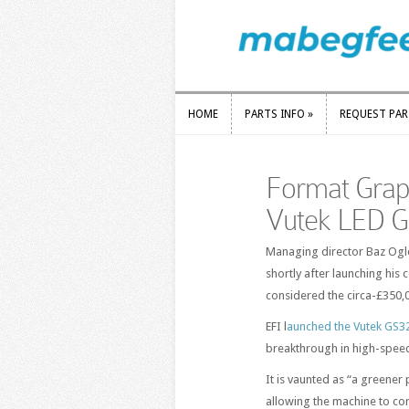
HOME
PARTS INFO
»
REQUEST PA
HOME
PARTS INFO
»
REQUEST PA
Format Graphi
Vutek LED 
Managing director Baz Ogle 
shortly after launching his
considered the circa-£350,
EFI l
aunched the Vutek GS325
breakthrough in high-speed
It is vaunted as “a greener 
allowing the machine to co