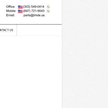
NTACT US
NTACT US