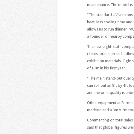
maintenance. The model is 
“The standard UV versions c
heat, less cooling time and
allows us to run thinner PV
a founder of nearby compan
The new eight-staff compan
clients, prints on self-adh
exhibition materials. Ogle
of £1m in his first year.
“The main stand-out qualit
can roll out an 8ft by 4ft f
and the print quality is unb
Other equipment at Format 
machine and a 3m x 2m rou
Commenting on total sales 
said that global figures wer