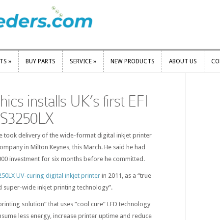
RTS
»
BUY PARTS
SERVICE
»
NEW PRODUCTS
ABOUT US
CO
RTS
»
BUY PARTS
SERVICE
»
NEW PRODUCTS
ABOUT US
CO
cs installs UK’s first EFI
GS3250LX
took delivery of the wide-format digital inkjet printer
 company in Milton Keynes, this March. He said he had
000 investment for six months before he committed.
0LX UV-curing digital inkjet printer
in 2011, as a “true
 super-wide inkjet printing technology”.
printing solution” that uses “cool cure” LED technology
nsume less energy, increase printer uptime and reduce