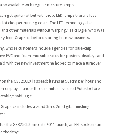
also available with regular mercury lamps.
an get quite hot but with these LED lamps there is less
 a lot cheaper running costs. The LED technology also
C and other materials without warping,” said Ogle, who was
y Icon Graphics before starting his new business.
y, whose customers include agencies for blue-chip
esive PVC and foam-mix substrates for posters, displays and
 said with the new investment he hoped to make a turnover
y on the GS3250LX is speed; it runs at 90sqm per hour and
oam display in under three minutes. I’ve used Vutek before
eatable,” said Ogle.
Graphics includes a Zünd 3m x 2m digital finishing
ter.
for the GS3250LX since its 2011 launch, an EFI spokesman
e “healthy”.