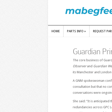
HOME
PARTS INFO
»
REQUEST PA
HOME
PARTS INFO
»
REQUEST PA
Guardian Prin
The core business of Guar
Observer
and
Guardian We
its Manchester and London 
A GNM spokeswoman conf
consultation but that no c
conversations were ongoin
She said: “It is anticipated
redundancies across GPC L