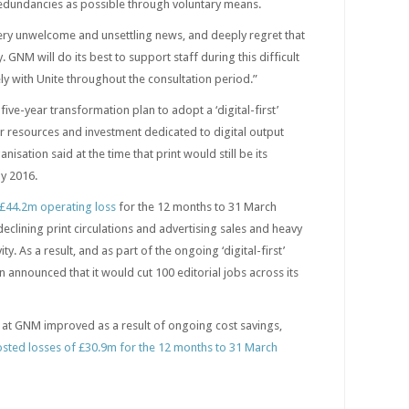
redundancies as possible through voluntary means.
very unwelcome and unsettling news, and deeply regret that
GNM will do its best to support staff during this difficult
ly with Unite throughout the consultation period.”
ve-year transformation plan to adopt a ‘digital-first’
ter resources and investment dedicated to digital output
nisation said at the time that print would still be its
y 2016.
£44.2m operating loss
for the 12 months to 31 March
 declining print circulations and advertising sales and heavy
vity. As a result, and as part of the ongoing ‘digital-first’
n announced that it would cut 100 editorial jobs across its
s at GNM improved as a result of ongoing cost savings,
posted losses of £30.9m for the 12 months to 31 March