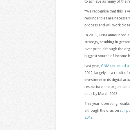
to achieve as many of the 
“We recognise that this is 
redundancies are necessary. 
process and will work close
In 2011, GNM announced a fi
strategy, resulting in grea
over print, although the orga
biggest source of income b
Last year,
GNM recorded a 
2012, largely as a result of
investment in its digital acti
restructure, the organisatio
titles by March 2013.
This year, operating result
although the division
still 
2013
.