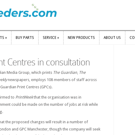
RTS
»
BUY PARTS
SERVICE
»
NEW PRODUCTS
ABOUT US
CO
RTS
»
BUY PARTS
SERVICE
»
NEW PRODUCTS
ABOUT US
CO
t Centres in consultation
dian Media Group, which prints
The Guardian
,
The
ekly
newspapers, employs 108 members of staff across
Guardian Print Centres (GPCs).
irmed to
PrintWeek
that the organisation was in
omment could be made on the number of jobs at risk while
g.
 that the proposed changes will result in a number of
ondon and GPC Manchester, though the company will seek