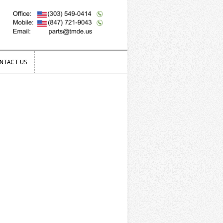
NTACT US
NTACT US