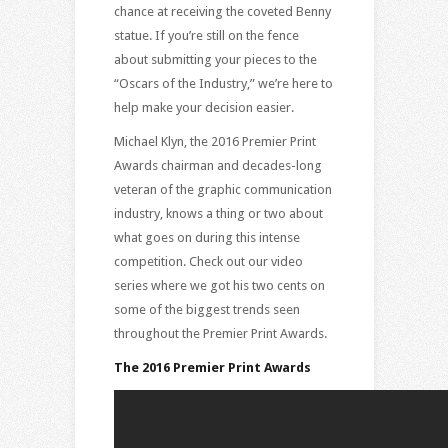
chance at receiving the coveted Benny
statue. If you’re still on the fence
about submitting your pieces to the
“Oscars of the Industry,” we’re here to
help make your decision easier.
Michael Klyn, the 2016 Premier Print
Awards chairman and decades-long
veteran of the graphic communication
industry, knows a thing or two about
what goes on during this intense
competition. Check out our video
series where we got his two cents on
some of the biggest trends seen
throughout the Premier Print Awards.
The 2016 Premier Print Awards