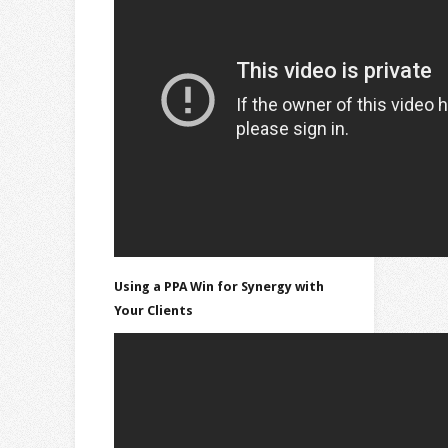
Using a PPA Win for Synergy with
Your Clients