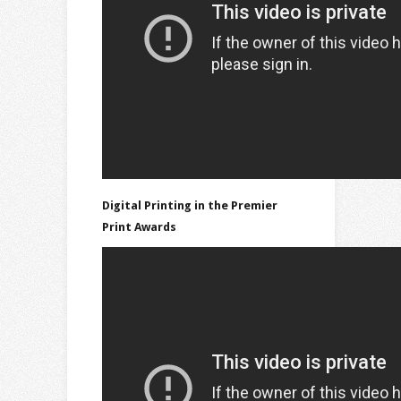
Digital Printing in the Premier
Print Awards