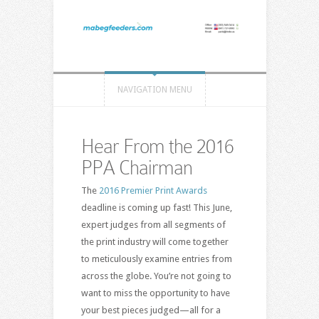
NAVIGATION MENU
Hear From the 2016
PPA Chairman
The
2016 Premier Print Awards
deadline is coming up fast! This June,
expert judges from all segments of
the print industry will come together
to meticulously examine entries from
across the globe. You’re not going to
want to miss the opportunity to have
your best pieces judged—all for a