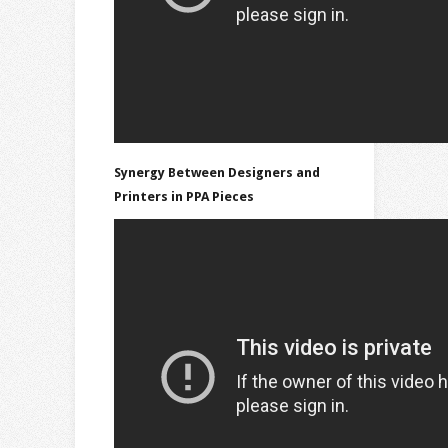
Synergy Between Designers and
Printers in PPA Pieces