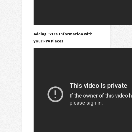
Adding Extra Information with
your PPA Pieces