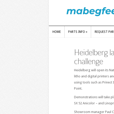
HOME
PARTS INFO
»
REQUEST PA
HOME
PARTS INFO
»
REQUEST PA
Heidelberg l
challenge
Heidelberg will open its N
litho and digital printers 
using tools such as Prinect 
Point.
Demonstrations will take p
SX 52 Anicolor – and Linoprin
Showroom manager Paul Cha