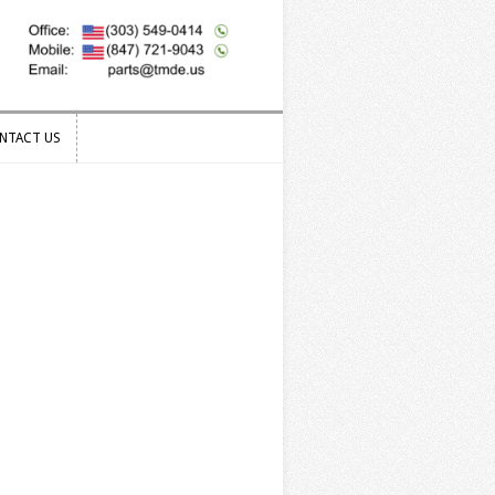
NTACT US
NTACT US