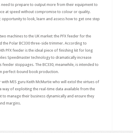
ers need to prepare to output more from their equipment to
uce at speed without compromise to colour or quality.
 opportunity to look, learn and assess how to get one step
 two machines to the UK market: the PFX feeder for the
nd the Polar BC330 three-side trimmer. According to
th PFX feeder is the ideal piece of finishing kit for long
plies Speedmaster technology to dramatically increase
 feeder stoppages. The BC330, meanwhile, is intended to
un perfect-bound book production.
r with MIS guru Keith McMurtie who will extol the virtues of
 way of exploiting the real-time data available from the
t to manage their business dynamically and ensure they
 and margins.