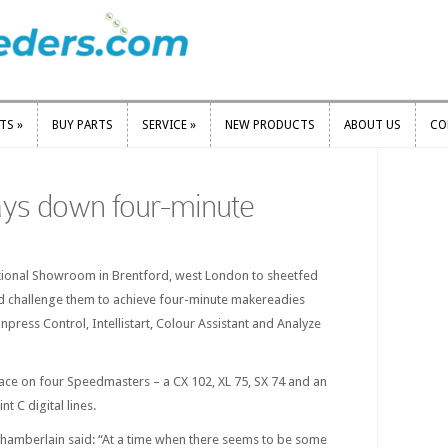
RTS
»
BUY PARTS
SERVICE
»
NEW PRODUCTS
ABOUT US
CO
RTS
»
BUY PARTS
SERVICE
»
NEW PRODUCTS
ABOUT US
CO
ays down four-minute
ational Showroom in Brentford, west London to sheetfed
and challenge them to achieve four-minute makereadies
Inpress Control, Intellistart, Colour Assistant and Analyze
lace on four Speedmasters – a CX 102, XL 75, SX 74 and an
t C digital lines.
mberlain said: “At a time when there seems to be some