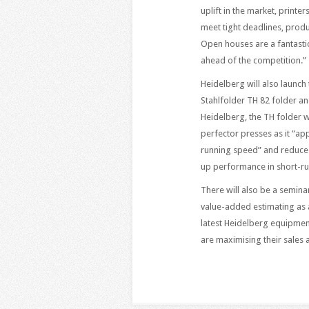
uplift in the market, print
meet tight deadlines, prod
Open houses are a fantastic
ahead of the competition.”
Heidelberg will also launch
Stahlfolder TH 82 folder a
Heidelberg, the TH folder wi
perfector presses as it “ap
running speed” and reduces
up performance in short-r
There will also be a semina
value-added estimating as a
latest Heidelberg equipmen
are maximising their sales