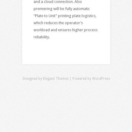
and a cloud connection. Also
premiering will be fully automatic
“Plate to Unit” printing plate logistics,
which reduces the operator’s
workload and ensures higher process
reliability.
Designed by
Elegant Themes
| Powered by
WordPress