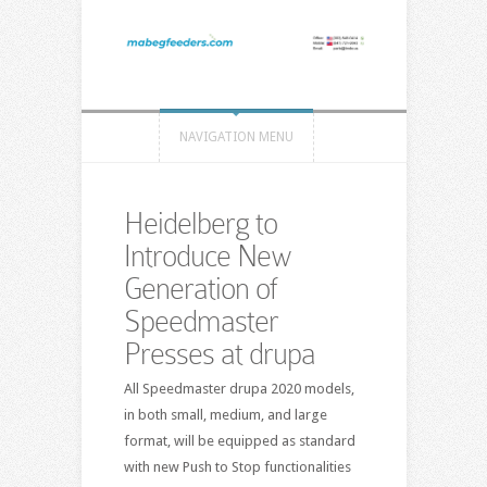
NAVIGATION MENU
Heidelberg to
Introduce New
Generation of
Speedmaster
Presses at drupa
All Speedmaster drupa 2020 models,
in both small, medium, and large
format, will be equipped as standard
with new Push to Stop functionalities