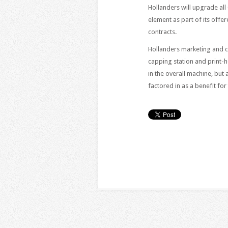
Hollanders will upgrade al
element as part of its offer
contracts.
Hollanders marketing and 
capping station and print-
in the overall machine, bu
factored in as a benefit for