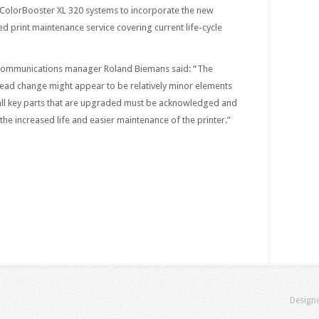
l ColorBooster XL 320 systems to incorporate the new
ed print maintenance service covering current life-cycle
communications manager Roland Biemans said: “The
head change might appear to be relatively minor elements
t all key parts that are upgraded must be acknowledged and
 the increased life and easier maintenance of the printer.”
Design