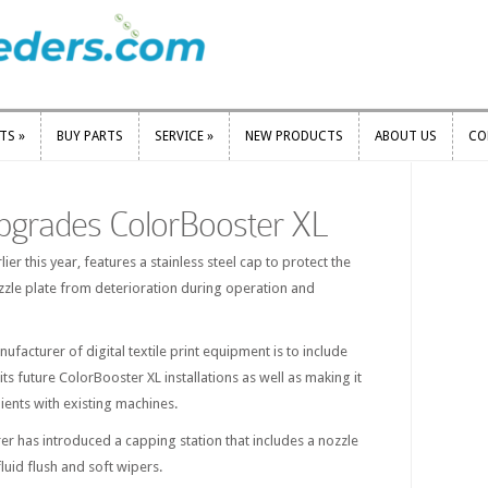
RTS
»
BUY PARTS
SERVICE
»
NEW PRODUCTS
ABOUT US
CO
RTS
»
BUY PARTS
SERVICE
»
NEW PRODUCTS
ABOUT US
CO
pgrades ColorBooster XL
er this year, features a stainless steel cap to protect the
ozzle plate from deterioration during operation and
acturer of digital textile print equipment is to include
its future ColorBooster XL installations as well as making it
lients with existing machines.
er has introduced a capping station that includes a nozzle
luid flush and soft wipers.