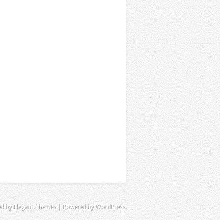
ed by
Elegant Themes
| Powered by
WordPress