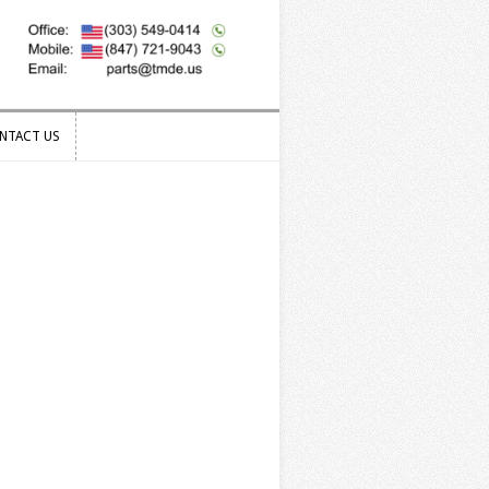
NTACT US
NTACT US