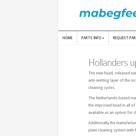
HOME
PARTS INFO
»
REQUEST PA
HOME
PARTS INFO
»
REQUEST PA
Hollanders u
The new head, released earli
anti-wetting layer of the n
cleaning cycles.
The Netherlands-based manuf
the improved head in all of 
available as an option for c
Additionally the manufactur
plate cleaning system with f