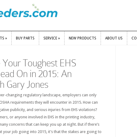
RTS
»
BUY PARTS
SERVICE
»
NEW PRODUCTS
ABOUT US
CO
RTS
»
BUY PARTS
SERVICE
»
NEW PRODUCTS
ABOUT US
CO
 Your Toughest EHS
ead On in 2015: An
th Gary Jones
ver-changing regulatory landscape, employers can only
SHA requirements they will encounter in 2015. How can
ative publicity, and serious injuries from EHS violations?
rs, or anyone involved in EHS in the printing industry,
many concerns that can keep you up at night. But if there’s
your job going into 2015, it’s that the stakes are going to