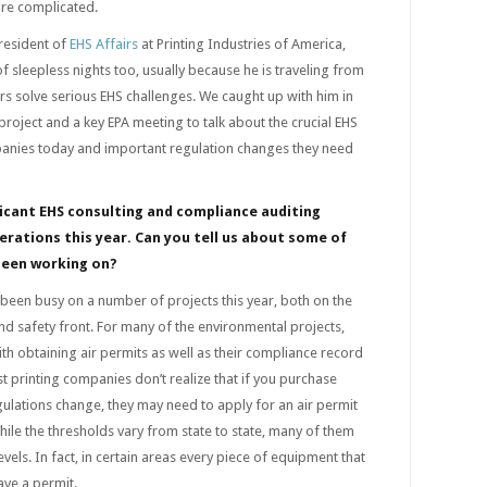
ore complicated.
President of
EHS Affairs
at Printing Industries of America,
f sleepless nights too, usually because he is traveling from
ers solve serious EHS challenges. We caught up with him in
project and a key EPA meeting to talk about the crucial EHS
panies today and important regulation changes they need
ficant EHS
consulting
and compliance auditing
erations this year. Can you tell us about some of
been working on?
een busy on a number of projects this year, both on the
d safety front. For many of the environmental projects,
th obtaining air permits as well as their compliance record
 printing companies don’t realize that if you purchase
ulations change, they may need to apply for an air permit
le the thresholds vary from state to state, many of them
els. In fact, in certain areas every piece of equipment that
ave a permit.