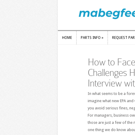
HOME
PARTS INFO
»
REQUEST PA
HOME
PARTS INFO
»
REQUEST PA
How to Face
Challenges H
Interview wi
In what seems to be a fore
imagine what new EPA and O
you avoid serious fines, neg
For managers, business owne
those are just a few of the 
one thing we do know about 