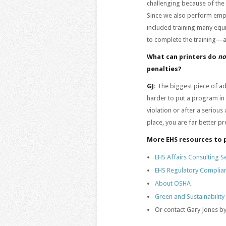
challenging because of the
Since we also perform emplo
included training many equ
to complete the training—
What can printers do
n
penalties?
GJ:
The biggest piece of adv
harder to put a program in
violation or after a seriou
place, you are far better p
More EHS resources to 
EHS Affairs Consulting S
EHS Regulatory Complia
About OSHA
Green and Sustainability
Or contact Gary Jones by