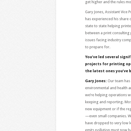
get higher and the rules m
Gary Jones, Assistant Vice 
has experienced his share o
state to state helping print
between a print consulting 
issues facing industry com
to prepare for.
You’ve led several signi
projects for printing op
the latest ones you’ve 
Gary Jones:
Our team has b
environmental and health an
we’re helping operations wi
keeping and reporting. Most
new equipment or if the reg
—even small companies. Whi
have dropped to very low lev
emits pollution must now h