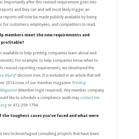
e. Importantly after this revised requirement goes into
 reports and they can and will most likely trigger an
ese reports will now be made publicly available by being
te
for customers, employees, and competitors to read.
elp members meet the new requirements and
 profitable?
available to help printing companies learn about and
rements. For example, to help companies know when to
A’s revised reporting requirements, we developed the
e Injury
” decision tree. It is included in an article that will
ber 2014 issue of our member magazine
Printing
e Magazine
(Member login required). Any member company
would like to schedule a compliance audit may
contact me
.org
or 412-259-1794.
 the toughest cases you’ve faced and what were
to two lockout/tagout consulting projects that have been