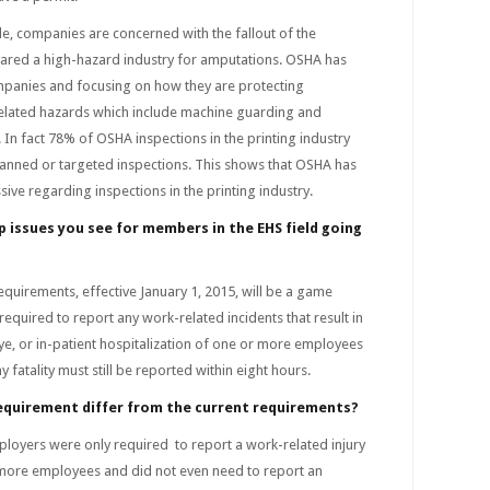
de, companies are concerned with the fallout of the
clared a high-hazard industry for amputations. OSHA has
mpanies and focusing on how they are protecting
lated hazards which include machine guarding and
In fact 78% of OSHA inspections in the printing industry
planned or targeted inspections. This shows that OSHA has
ive regarding inspections in the printing industry.
p issues you see for members in the EHS field going
quirements, effective January 1, 2015, will be a game
required to report any work-related incidents that result in
ye, or in-patient hospitalization of one or more employees
 fatality must still be reported within eight hours.
requirement differ from the current requirements?
ployers were only required to report a work-related injury
r more employees and did not even need to report an