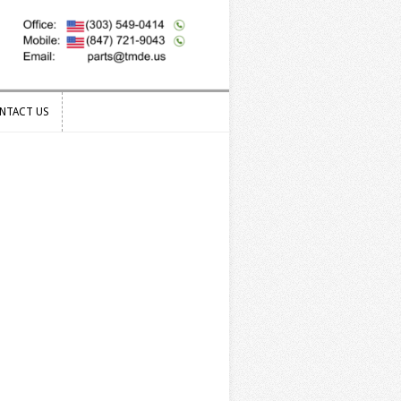
NTACT US
NTACT US