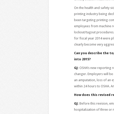
On the health and safety si
printing industry being de
been targeting printing co
employees from machine re
lockout/tagout procedures. 
for fiscal year 2014 were 
clearly become very aggress
Can you describe the to
into 2015?
GJ:
OSHA’s new reporting re
changer. Employers will be 
an amputation, loss of an e
within 24 hours to OSHA. Any
How does this revised 
GJ:
Before this revision, em
hospitalization of three o