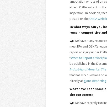
amputation or loss of an ey
effect, OSHA will act on the
inspection. In addition, th
posted on the
OSHA websi
In what ways can you h
remain competitive and
GJ:
We have many resources 
meet EPA and OSHA’s requi
report an injury under OSH
“
When to Report a Workplac
be published in the Decem
Industries of America: Th
that has EHS questions or 
directly at
gjones@printing
What have been some of
the outcomes?
GJ:
We have recently run in