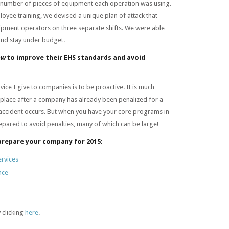
 number of pieces of equipment each operation was using.
yee training, we devised a unique plan of attack that
ipment operators on three separate shifts. We were able
and stay under budget.
ow
to improve their EHS standards and avoid
ice I give to companies is to be proactive. It is much
 place after a company has already been penalized for a
s accident occurs. But when you have your core programs in
repared to avoid penalties, many of which can be large!
prepare your company for 2015:
ervices
nce
 clicking
here
.