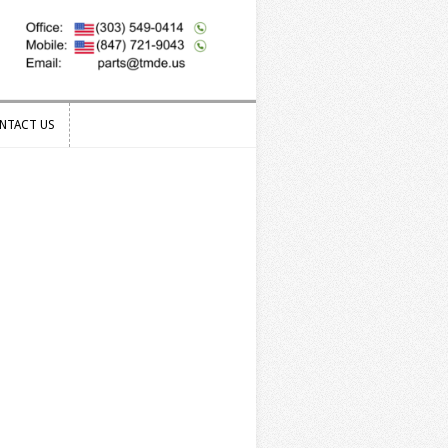
NTACT US
NTACT US