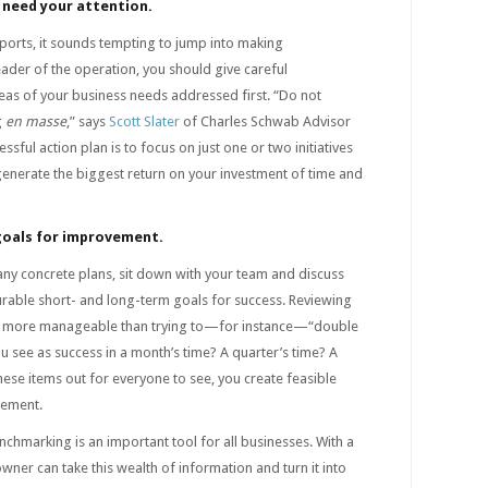
 need your attention.
reports, it sounds tempting to jump into making
ader of the operation, you should give careful
eas of your business needs addressed first. “Do not
g
en masse
,” says
Scott Slater
of Charles Schwab Advisor
ssful action plan is to focus on just one or two initiatives
l generate the biggest return on your investment of time and
goals for improvement.
any concrete plans, sit down with your team and discuss
able short- and long-term goals for success. Reviewing
h more manageable than trying to—for instance—“double
u see as success in a month’s time? A quarter’s time? A
hese items out for everyone to see, you create feasible
cement.
nchmarking is an important tool for all businesses. With a
wner can take this wealth of information and turn it into