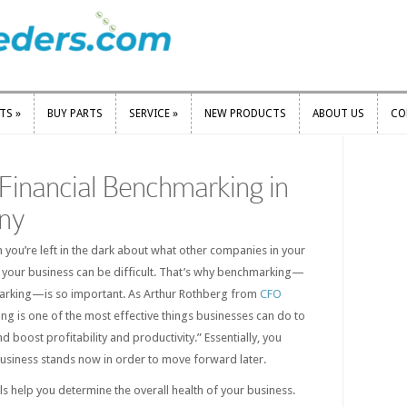
RTS
»
BUY PARTS
SERVICE
»
NEW PRODUCTS
ABOUT US
CO
RTS
»
BUY PARTS
SERVICE
»
NEW PRODUCTS
ABOUT US
CO
Financial Benchmarking in
ny
n you’re left in the dark about what other companies in your
g your business can be difficult. That’s why benchmarking—
marking—is so important. As Arthur Rothberg from
CFO
g is one of the most effective things businesses can do to
 boost profitability and productivity.” Essentially, you
siness stands now in order to move forward later.
s help you determine the overall health of your business.