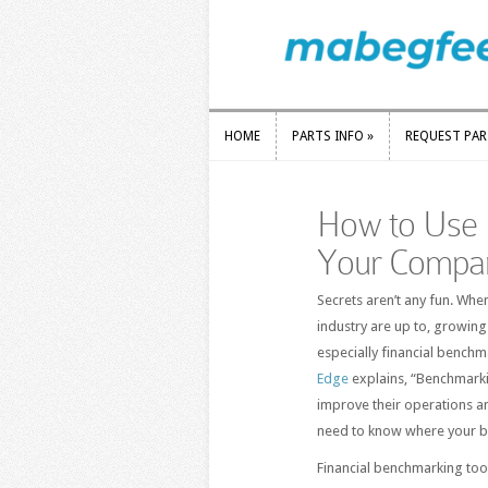
HOME
PARTS INFO
»
REQUEST PA
HOME
PARTS INFO
»
REQUEST PA
How to Use 
Your Compa
Secrets aren’t any fun. Whe
industry are up to, growin
especially financial bench
Edge
explains, “Benchmarkin
improve their operations and
need to know where your bu
Financial benchmarking tool