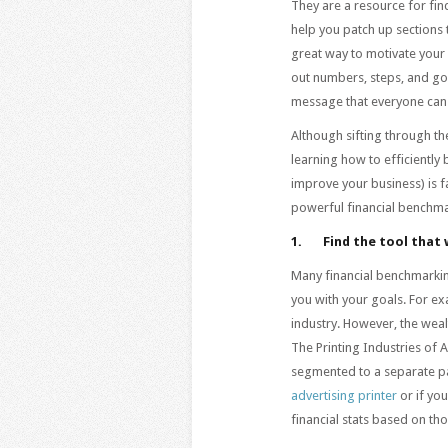
They are a resource for fi
help you patch up sections
great way to motivate your
out numbers, steps, and goa
message that everyone can
Although sifting through t
learning how to efficientl
improve your business) is fa
powerful financial benchma
1.
Find the tool that
Many financial benchmarking
you with your goals. For e
industry. However, the wea
The Printing Industries of
segmented to a separate par
advertising printer
or if yo
financial stats based on t