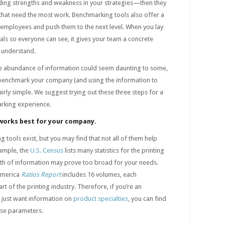
nding strengths and weakness in your strategies—then they
 that need the most work. Benchmarking tools also offer a
 employees and push them to the next level. When you lay
ls so everyone can see, it gives your team a concrete
 understand.
he abundance of information could seem daunting to some,
y benchmark your company (and using the information to
irly simple. We suggest trying out these three steps for a
rking experience.
 works best for your company.
 tools exist, but you may find that not all of them help
xample, the
U.S. Census
lists many statistics for the printing
lth of information may prove too broad for your needs.
 America
Ratios Report
includes 16 volumes, each
t of the printing industry. Therefore, if you’re an
u just want information on
product specialties
, you can find
hose parameters.