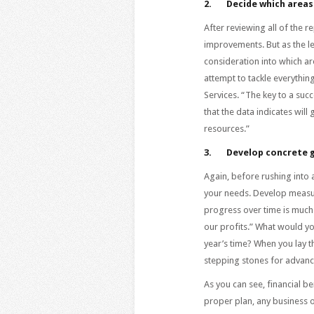
2.
Decide which areas
After reviewing all of the 
improvements. But as the le
consideration into which ar
attempt to tackle everythin
Services. “The key to a succe
that the data indicates wil
resources.”
3.
Develop concrete 
Again, before rushing into 
your needs. Develop measur
progress over time is muc
our profits.” What would yo
year’s time? When you lay t
stepping stones for advan
As you can see, financial be
proper plan, any business o