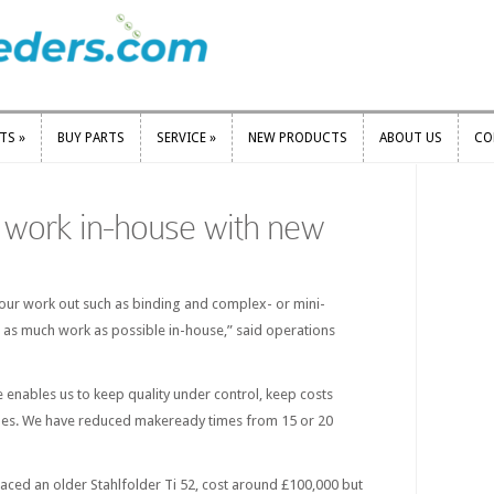
RTS
»
BUY PARTS
SERVICE
»
NEW PRODUCTS
ABOUT US
CO
RTS
»
BUY PARTS
SERVICE
»
NEW PRODUCTS
ABOUT US
CO
 work in-house with new
ur work out such as binding and complex- or mini-
 as much work as possible in-house,” said operations
 enables us to keep quality under control, keep costs
es. We have reduced makeready times from 15 or 20
placed an older Stahlfolder Ti 52, cost around £100,000 but