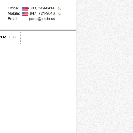
NTACT US
NTACT US