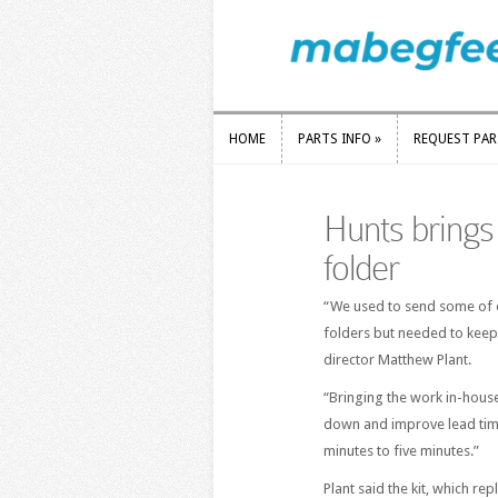
HOME
PARTS INFO
»
REQUEST PA
HOME
PARTS INFO
»
REQUEST PA
Hunts brings
folder
“We used to send some of o
folders but needed to keep
director Matthew Plant.
“Bringing the work in-house
down and improve lead tim
minutes to five minutes.”
Plant said the kit, which re