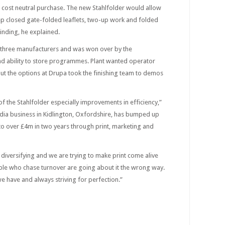
a cost neutral purchase. The new Stahlfolder would allow
eep closed gate-folded leaflets, two-up work and folded
inding, he explained.
m three manufacturers and was won over by the
nd ability to store programmes. Plant wanted operator
out the options at Drupa took the finishing team to demos
 the Stahlfolder especially improvements in efficiency,”
dia business in Kidlington, Oxfordshire, has bumped up
to over £4m in two years through print, marketing and
diversifying and we are trying to make print come alive
ople who chase turnover are going about it the wrong way.
we have and always striving for perfection.”