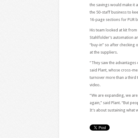
the savings would make it 
the 50-staff business to k
16-page sections for PUR b
His team looked at kit fro
Stahlfolder’s automation a
“buy-in” so after checking 
at the suppliers.
“They saw the advantages of
said Plant, whose cross-me
turnover more than a third 
video.
“We are expanding, we are 
again,” said Plant. “But pe
It’s about sustaining what 