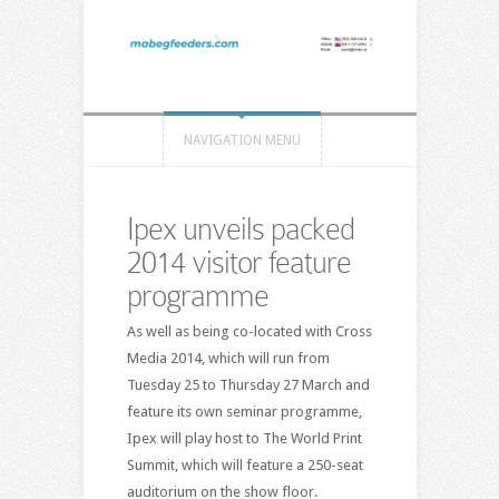
NAVIGATION MENU
Ipex unveils packed
2014 visitor feature
programme
As well as being co-located with Cross
Media 2014, which will run from
Tuesday 25 to Thursday 27 March and
feature its own seminar programme,
Ipex will play host to The World Print
Summit, which will feature a 250-seat
auditorium on the show floor.