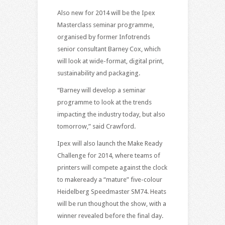
Also new for 2014 will be the Ipex
Masterclass seminar programme,
organised by former Infotrends
senior consultant Barney Cox, which
will look at wide-format, digital print,
sustainability and packaging.
“Barney will develop a seminar
programme to look at the trends
impacting the industry today, but also
tomorrow,” said Crawford.
Ipex will also launch the Make Ready
Challenge for 2014, where teams of
printers will compete against the clock
to makeready a “mature” five-colour
Heidelberg Speedmaster SM74. Heats
will be run thoughout the show, with a
winner revealed before the final day.