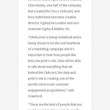
Clive Humby, one half of the company
that created the Tesco Clubcard, and
Rory Sutherland executive creative
director OgilvyOne London and vice-
chairman Ogilvy & Mather UK.
“I think print is being revitalised and is
being shown to be the real heartbeat
of a marketing campaign and it’s
important to hear how people like
Rory see print’s role. Clive will be able
to talk about everything that sat
behind the Clubcard, the data and
print’s role in creating one of the
world’s most iconic customer
engagement programmes,” said
Crawford.
“These are the kind of people that you