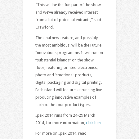
“This will be the fun part of the show
and we’ve already received interest
from a lot of potential entrants,” said
Crawford.
The final new feature, and possibly
the most ambitious, will be the Future
Innovations programme. It will run on
“substantial islands” on the show
floor, featuring printed electronics,
photo and ‘emotional’ products,
digital packaging and digital printing.
Each island will feature kit running live
producing innovative examples of
each of the four product types.
Ipex 2014 runs from 24-29 March
2014, for more information,
click here
.
For more on Ipex 2014, read