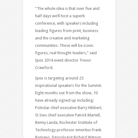
“The whole idea is that over five and
half days we’ll host a superb
conference, with speakers including
leading figures from print, business
and the creative and marketing
communities. These will be iconic
figures, real thought-leaders,” said
Ipex 2014 event director Trevor
Crawford.
Ipex is targeting around 25
inspirational speakers for the Summit.
Eight months out from the show, 10
have already signed up including:
Polestar chief executive Barry Hibbert,
St Ives chief executive Patrick Martell,
Benny Landa, Rochester Institute of
Technology professor emeritus Frank
Romano, futurologist Richard Watson,