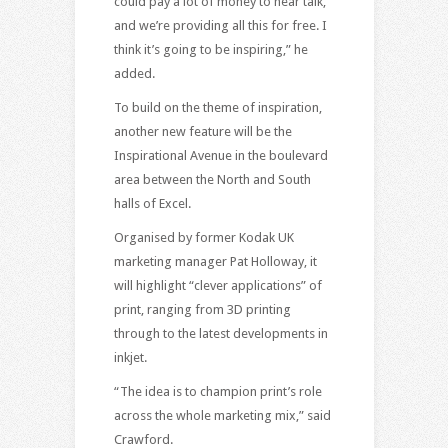
could pay a lot of money to hear talk,
and we’re providing all this for free. I
think it’s going to be inspiring,” he
added.
To build on the theme of inspiration,
another new feature will be the
Inspirational Avenue in the boulevard
area between the North and South
halls of Excel.
Organised by former Kodak UK
marketing manager Pat Holloway, it
will highlight “clever applications” of
print, ranging from 3D printing
through to the latest developments in
inkjet.
“The idea is to champion print’s role
across the whole marketing mix,” said
Crawford.