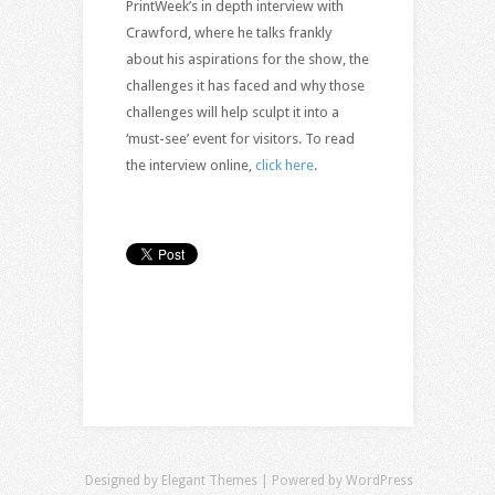
PrintWeek’s in depth interview with
Crawford, where he talks frankly
about his aspirations for the show, the
challenges it has faced and why those
challenges will help sculpt it into a
‘must-see’ event for visitors. To read
the interview online,
click here
.
Designed by
Elegant Themes
| Powered by
WordPress