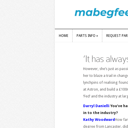
HOME
PARTS INFO
»
REQUEST PA
HOME
PARTS INFO
»
REQUEST PA
‘It has alwa
However, she’s just as pass
her to blaze a trail in cha
lynchpins of realising found
at Astron, and build a £100
‘Fed’ and the industry at l
Darryl Danielli
You’ve had
in to the industry?
Kathy Woodward
How far
degree from Lancaster, did