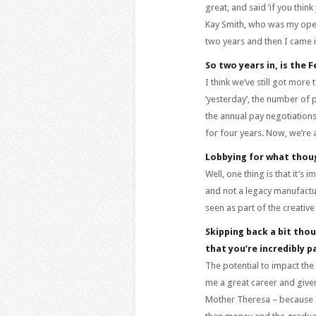
great, and said ‘if you thin
Kay Smith, who was my opera
two years and then I came i
So two years in, is the F
I think we’ve still got more
‘yesterday’, the number of p
the annual pay negotiations
for four years. Now, we’re
Lobbying for what thou
Well, one thing is that it’s 
and not a legacy manufactur
seen as part of the creative
Skipping back a bit thou
that you’re incredibly p
The potential to impact the 
me a great career and given 
Mother Theresa – because I