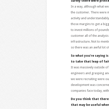
Surely there were printe
In a way, although what we
the customer. There were m
activity and understandably
those margins to get a bigg
to invest millions of pounds
customer all of the analysis
infrastructure. Not to ment
so there was an awful lot o
So what you’re saying is
to take that leap of fa
It was massively outside of
engineers and grasping and t
we were recruiting were out
development was concerned.
companies face today, with
Do you think that there
that may be useful whe