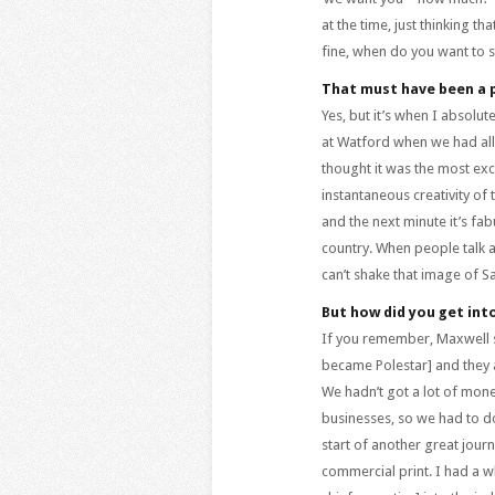
at the time, just thinking th
fine, when do you want to st
That must have been a 
Yes, but it’s when I absolut
at Watford when we had all
thought it was the most exciti
instantaneous creativity of 
and the next minute it’s fab
country. When people talk ab
can’t shake that image of S
But how did you get int
If you remember, Maxwell so
became Polestar] and they 
We hadn’t got a lot of mon
businesses, so we had to d
start of another great jour
commercial print. I had a w