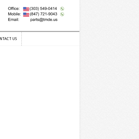
NTACT US
NTACT US