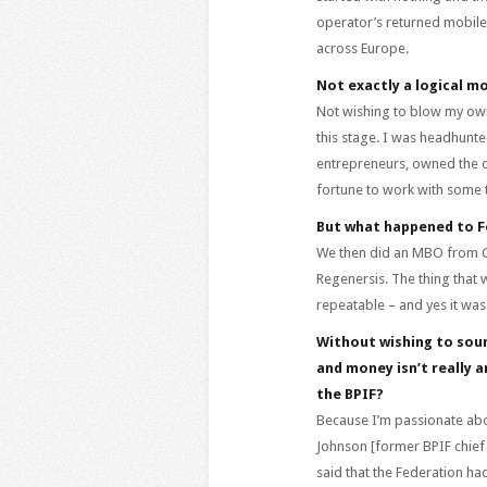
operator’s returned mobile
across Europe.
Not exactly a logical m
Not wishing to blow my own 
this stage. I was headhunte
entrepreneurs, owned the c
fortune to work with some tr
But what happened to 
We then did an MBO from Go
Regenersis. The thing that w
repeatable – and yes it was
Without wishing to soun
and money isn’t really 
the BPIF?
Because I’m passionate abo
Johnson [former BPIF chief 
said that the Federation had