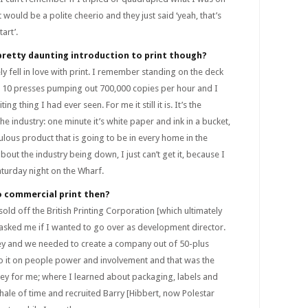
at would be a polite cheerio and they just said ‘yeah, that’s
art’.
pretty daunting introduction to print though?
ely fell in love with print. I remember standing on the deck
 10 presses pumping out 700,000 copies per hour and I
ng thing I had ever seen. For me it still it is. It’s the
the industry: one minute it’s white paper and ink in a bucket,
ulous product that is going to be in every home in the
out the industry being down, I just can’t get it, because I
aturday night on the Wharf.
o commercial print then?
ld off the British Printing Corporation [which ultimately
asked me if I wanted to go over as development director.
ey and we needed to create a company out of 50-plus
o it on people power and involvement and that was the
ney for me; where I learned about packaging, labels and
hale of time and recruited Barry [Hibbert, now Polestar