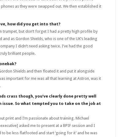
 phones as they were swapped out. We then established it
ove, how did you get into that?
trumpet, but don’t forget I had a pretty high profile by
d and as Gordon Shields, who is one of the UK’s leading
ompany I didn’t need asking twice. I’ve had the good
uly brilliant people.
Fonebak?
rdon Shields and then floated it and put it alongside
as important for me was all that learning at Astron, was it
.
ds crass though, you’ve clearly done pretty well
an issue. So what tempted you to take on the job at
ut print and I’m passionate about training. Michael
executive] asked me to present at a BPIF session and I
 to be less flatfooted and start ‘going for it’ and he was