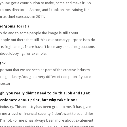
k you’ve got a contribution to make, come and make it’. So
tons director at Astron, and I took on the training for
n as chief executive in 2011.
ed ‘going for it’?
 to do and to some people the image is still about
eople out there that still think our primary purpose is to do
 is frightening. There haven’t been any annual negotiations
 about lobbying, for example.
gh?
important that we are seen as part of the creative industry
ing industry. You get a very different reception if you’re
 sector.
gh, you really didn’t need to do this job and I get
assionate about print, but why take it on?
industry. This industry has been great to me. It has given
me a level of financial security. I don’t want to sound like
’m not. For me it has always been more about excitement