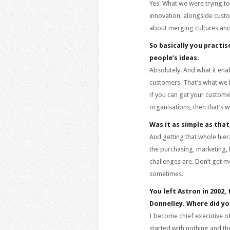
Yes. What we were trying t
innovation, alongside custo
about merging cultures and
So basically you practi
people’s ideas.
Absolutely. And what it en
customers. That’s what we 
if you can get your customer
organisations, then that’s 
Was it as simple as tha
And getting that whole hier
the purchasing, marketing, 
challenges are. Don’t get me
sometimes.
You left Astron in 2002,
Donnelley. Where did yo
I become chief executive of
started with nothing and t