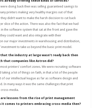
rs already offering these kinds of services?
 were doing back then was selling guaranteed savings to
any printers making very healthy margins out of that
 they didn’t want to make the harsh decision to cut back
er slice of the action. There was also the fact that we had
 in the software system that sat at the front and gave the
 they could want and also integrate with their
ion our major investments in warehousing and distribution,
f investment to take us beyond the basic print model.
 that the industry at large wasn’t ready back then
ith that companies like Astron did?
 most printers’ comfort zones. We were recruiting software
aking a lot of things on faith, in that a lot of the people
 of our intellectual league as far as software design and
 In many ways it was the same challenges that print
 cross-media.
 are lessons from the rise of print management
n it comes to printers embracing cross-media then?