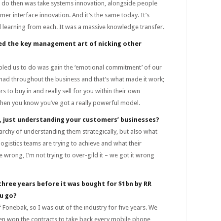
o do then was take systems innovation, alongside people
mer interface innovation. And it’s the same today. It’s
 learning from each. It was a massive knowledge transfer.
sed the key management art of nicking other
abled us to do was gain the ‘emotional commitment’ of our
had throughout the business and that’s what made it work;
s to buy in and really sell for you within their own
when you know you’ve got a really powerful model.
t, just understanding your customers’ businesses?
archy of understanding them strategically, but also what
logistics teams are trying to achieve and what their
 wrong, I’m not trying to over-gild it – we got it wrong
 three years before it was bought for $1bn by RR
u go?
 Fonebak, so I was out of the industry for five years. We
hen won the contracts to take back every mobile phone