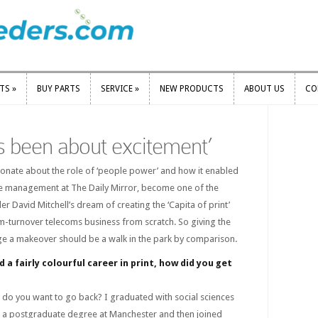
RTS
»
BUY PARTS
SERVICE
»
NEW PRODUCTS
ABOUT US
CO
RTS
»
BUY PARTS
SERVICE
»
NEW PRODUCTS
ABOUT US
CO
ys been about excitement’
ionate about the role of ‘people power’ and how it enabled
nge management at The Daily Mirror, become one of the
er David Mitchell’s dream of creating the ‘Capita of print’
m-turnover telecoms business from scratch. So giving the
arge a makeover should be a walk in the park by comparison.
 a fairly colourful career in print, how did you get
 do you want to go back? I graduated with social sciences
 a postgraduate degree at Manchester and then joined