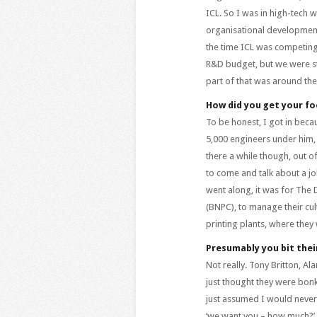
ICL. So I was in high-tech w
organisational development
the time ICL was competing 
R&D budget, but we were st
part of that was around the
How did you get your fo
To be honest, I got in bec
5,000 engineers under him, 
there a while though, out of
to come and talk about a job
went along, it was for The 
(BNPC), to manage their cul
printing plants, where they
Presumably you bit thei
Not really. Tony Britton, 
just thought they were bonke
just assumed I would never
‘we want you – how much?’ 