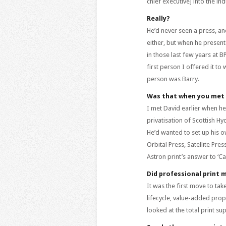
chief executive] into the in
Really?
He’d never seen a press, an
either, but when he present
in those last few years at 
first person I offered it to
person was Barry.
Was that when you met 
I met David earlier when he
privatisation of Scottish Hy
He’d wanted to set up his 
Orbital Press, Satellite Pr
Astron print’s answer to ‘Cap
Did professional print 
It was the first move to ta
lifecycle, value-added propo
looked at the total print s