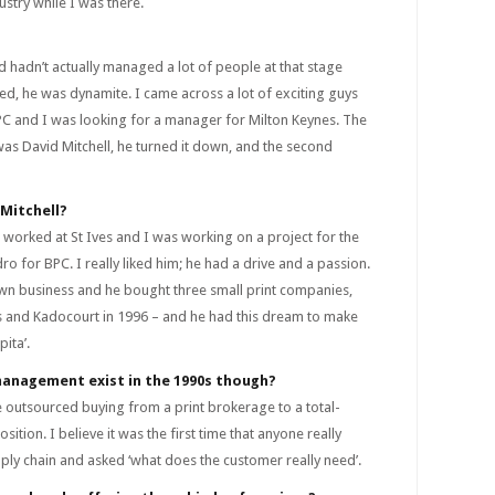
dustry while I was there.
d hadn’t actually managed a lot of people at that stage
ed, he was dynamite. I came across a lot of exciting guys
BPC and I was looking for a manager for Milton Keynes. The
 was David Mitchell, he turned it down, and the second
Mitchell?
 worked at St Ives and I was working on a project for the
dro for BPC. I really liked him; he had a drive and a passion.
own business and he bought three small print companies,
ess and Kadocourt in 1996 – and he had this dream to make
ita’.
management exist in the 1990s though?
ke outsourced buying from a print brokerage to a total-
sition. I believe it was the first time that anyone really
upply chain and asked ‘what does the customer really need’.