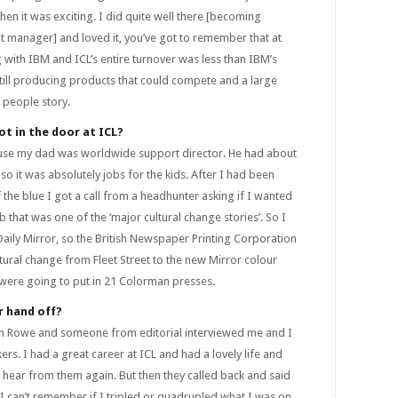
hen it was exciting. I did quite well there [becoming
 manager] and loved it, you’ve got to remember that at
with IBM and ICL’s entire turnover was less than IBM’s
ill producing products that could compete and a large
 people story.
ot in the door at ICL?
ause my dad was worldwide support director. He had about
so it was absolutely jobs for the kids. After I had been
 the blue I got a call from a headhunter asking if I wanted
 that was one of the ‘major cultural change stories’. So I
Daily Mirror, so the British Newspaper Printing Corporation
tural change from Fleet Street to the new Mirror colour
 were going to put in 21 Colorman presses.
r hand off?
Alan Rowe and someone from editorial interviewed me and I
rs. I had a great career at ICL and had a lovely life and
 hear from them again. But then they called back and said
I can’t remember if I tripled or quadrupled what I was on