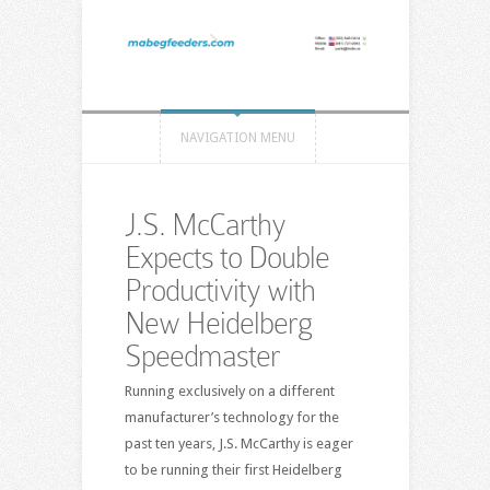
NAVIGATION MENU
J.S. McCarthy
Expects to Double
Productivity with
New Heidelberg
Speedmaster
Running exclusively on a different
manufacturer’s technology for the
past ten years, J.S. McCarthy is eager
to be running their first Heidelberg