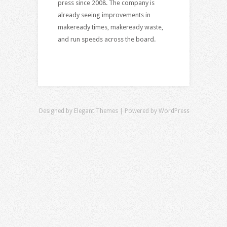
press since 2008. The company is
already seeing improvements in
makeready times, makeready waste,
and run speeds across the board.
Designed by
Elegant Themes
| Powered by
WordPress