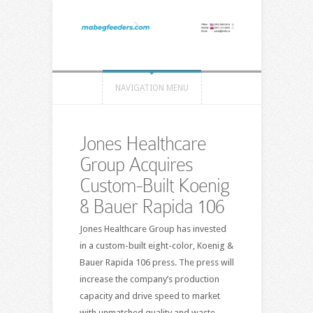
NAVIGATION MENU
Jones Healthcare
Group Acquires
Custom-Built Koenig
& Bauer Rapida 106
Jones Healthcare Group has invested
in a custom-built eight-color, Koenig &
Bauer Rapida 106 press. The press will
increase the company’s production
capacity and drive speed to market
with unmatched quality and waste