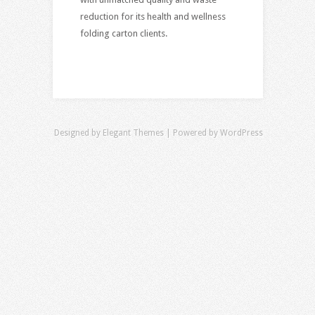
reduction for its health and wellness
folding carton clients.
Designed by
Elegant Themes
| Powered by
WordPress