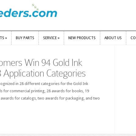
RTS
»
BUY PARTS
SERVICE
»
NEW PRODUCTS
ABOUT US
CO
RTS
»
BUY PARTS
SERVICE
»
NEW PRODUCTS
ABOUT US
CO
omers Win 94 Gold Ink
 Application Categories
gnized in 28 different categories for the Gold Ink
s for commercial printing, 28 awards for books, 19
 awards for catalogs, two awards for packaging, and two