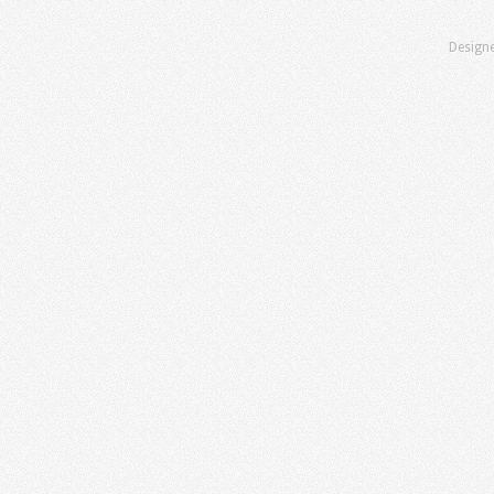
Design