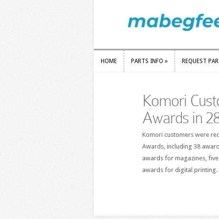
HOME
PARTS INFO
»
REQUEST PA
HOME
PARTS INFO
»
REQUEST PA
Komori Cust
Awards in 28
Komori customers were reco
Awards, including 38 award
awards for magazines, five
awards for digital printing.