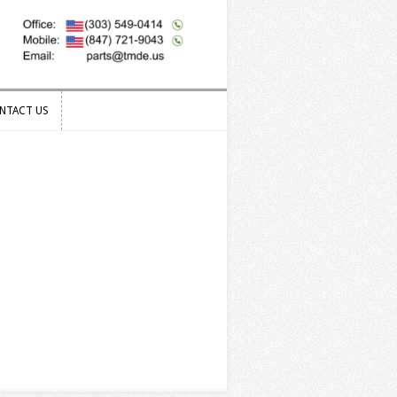
NTACT US
NTACT US