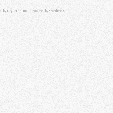
ed by
Elegant Themes
| Powered by
WordPress