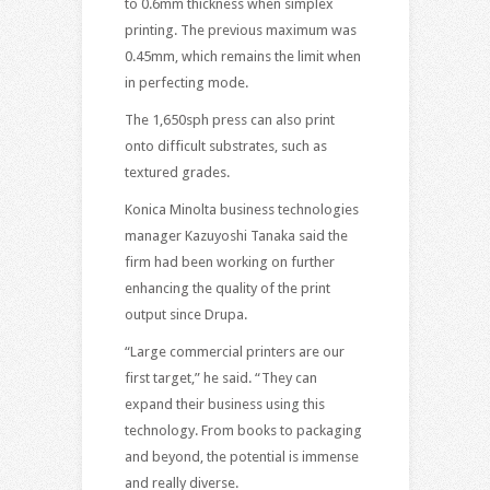
to 0.6mm thickness when simplex
printing. The previous maximum was
0.45mm, which remains the limit when
in perfecting mode.
The 1,650sph press can also print
onto difficult substrates, such as
textured grades.
Konica Minolta business technologies
manager Kazuyoshi Tanaka said the
firm had been working on further
enhancing the quality of the print
output since Drupa.
“Large commercial printers are our
first target,” he said. “They can
expand their business using this
technology. From books to packaging
and beyond, the potential is immense
and really diverse.