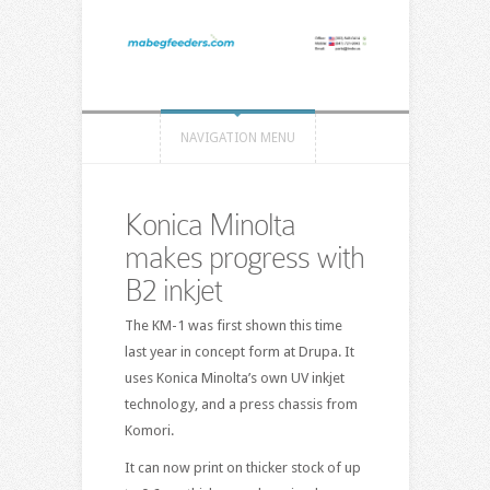
NAVIGATION MENU
Konica Minolta
makes progress with
B2 inkjet
The KM-1 was first shown this time
last year in concept form at Drupa. It
uses Konica Minolta’s own UV inkjet
technology, and a press chassis from
Komori.
It can now print on thicker stock of up