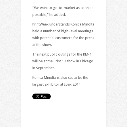
“We want to go-to-market as soon as
possible,” he added.
PrintWeek understands Konica Minolta
held a number of high-level meetings
with potential customers for the press
at the show.
The next public outings for the KM-1
will be at the Print 13 show in Chicago
in September.
Konica Minolta is also set to be the
largest exhibitor at Ipex 2014.