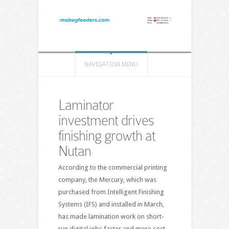
NAVIGATION MENU
Laminator
investment drives
finishing growth at
Nutan
According to the commercial printing
company, the Mercury, which was
purchased from Intelligent Finishing
Systems (IFS) and installed in March,
has made lamination work on short-
run digital jobs faster and more cost-