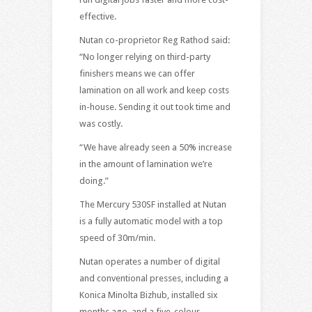
effective.
Nutan co-proprietor Reg Rathod said:
“No longer relying on third-party
finishers means we can offer
lamination on all work and keep costs
in-house. Sending it out took time and
was costly.
“We have already seen a 50% increase
in the amount of lamination we’re
doing.”
The Mercury 530SF installed at Nutan
is a fully automatic model with a top
speed of 30m/min.
Nutan operates a number of digital
and conventional presses, including a
Konica Minolta Bizhub, installed six
months ago, and a five-colour