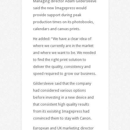
Managing director Adam Gildersleeve
said the new Imagepress would
provide support during peak
production times on its photobooks,
calendars and canvas prints.
He added: “We have a clear idea of
where we currently are in the market
and where we want to be. We needed
to find the right print solution to
deliver the quality, consistency and
speed required to grow our business.
Gildersleeve said that the company
had considered various options
before investing in a new device and
that consistent high quality results
from its exisiting Imagepress had
convinced them to stay with Canon.
European and UK marketing director