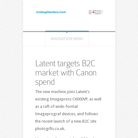
NAVIGATION MENU
Latent targets B2C
market with Canon
spend
The new machine joins Latent’s
existing Imagepress C6000VP, as well
as a raft of wide-format
Imageprograf devices, and follows
the recent launch of a new B2C site
photogifts.co.uk.