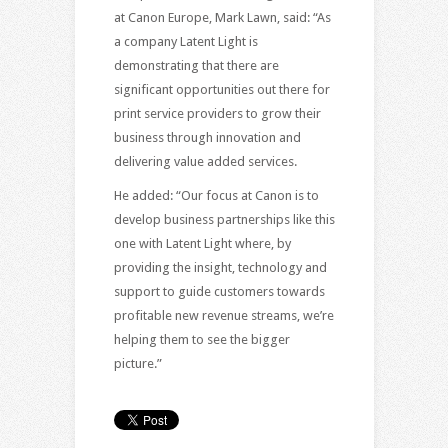
at Canon Europe, Mark Lawn, said: “As
a company Latent Light is
demonstrating that there are
significant opportunities out there for
print service providers to grow their
business through innovation and
delivering value added services.
He added: “Our focus at Canon is to
develop business partnerships like this
one with Latent Light where, by
providing the insight, technology and
support to guide customers towards
profitable new revenue streams, we’re
helping them to see the bigger
picture.”