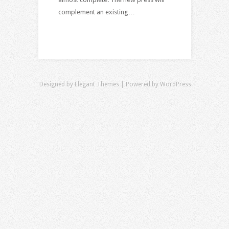
complement an existing…
Designed by
Elegant Themes
| Powered by
WordPress