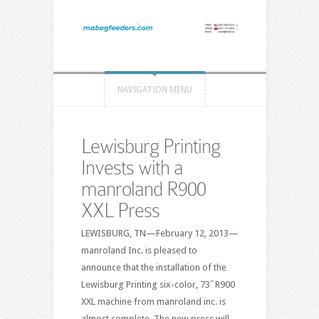
NAVIGATION MENU
Lewisburg Printing
Invests with a
manroland R900
XXL Press
LEWISBURG, TN—February 12, 2013—
manroland Inc. is pleased to
announce that the installation of the
Lewisburg Printing six-color, 73˝ R900
XXL machine from manroland inc. is
almost complete. The new press will