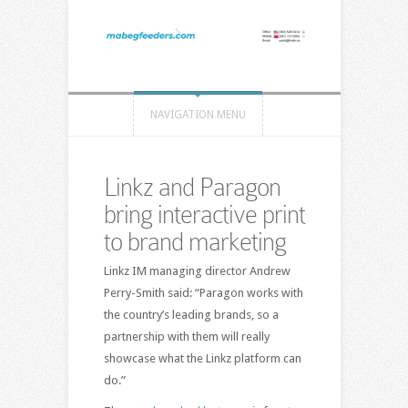
NAVIGATION MENU
Linkz and Paragon
bring interactive print
to brand marketing
Linkz IM managing director Andrew
Perry-Smith said: “Paragon works with
the country’s leading brands, so a
partnership with them will really
showcase what the Linkz platform can
do.”