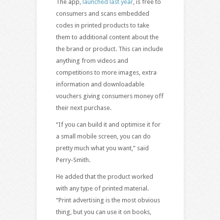
The app,
launched last year
, is free to
consumers and scans embedded
codes in printed products to take
them to additional content about the
the brand or product. This can include
anything from videos and
competitions to more images, extra
information and downloadable
vouchers giving consumers money off
their next purchase.
“If you can build it and optimise it for
a small mobile screen, you can do
pretty much what you want,” said
Perry-Smith.
He added that the product worked
with any type of printed material.
“Print advertising is the most obvious
thing, but you can use it on books,