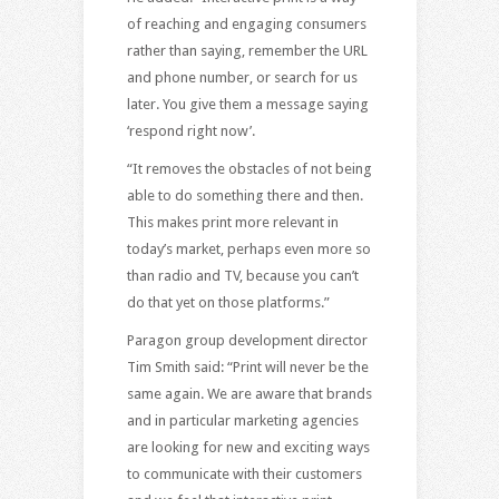
of reaching and engaging consumers
rather than saying, remember the URL
and phone number, or search for us
later. You give them a message saying
‘respond right now’.
“It removes the obstacles of not being
able to do something there and then.
This makes print more relevant in
today’s market, perhaps even more so
than radio and TV, because you can’t
do that yet on those platforms.”
Paragon group development director
Tim Smith said: “Print will never be the
same again. We are aware that brands
and in particular marketing agencies
are looking for new and exciting ways
to communicate with their customers