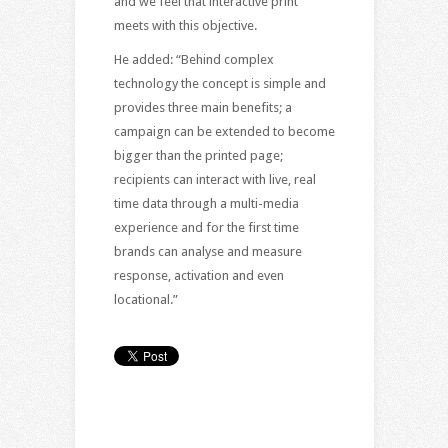
and we feel that interactive print
meets with this objective.
He added: “Behind complex
technology the concept is simple and
provides three main benefits; a
campaign can be extended to become
bigger than the printed page;
recipients can interact with live, real
time data through a multi-media
experience and for the first time
brands can analyse and measure
response, activation and even
locational.”