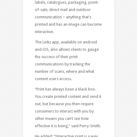
labels, catalogues, packaging, point-
of-sale, direct mail and outdoor
communication − anything that’s
printed and has an image can become
interactive.
The Linkz app, available on android
and iOS, also allows clients to gauge
the success of their print
communications by tracking the
number of scans, where and what
content users access.
“Print has always been a black box.
You create printed content and send it
out, but because you then require
consumers to interact with you by
other means you can’t see how
effective it is being,” said Perry-Smith.
He added: “Interactive print is a way