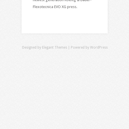
Flexotecnica EVO XG press.
Designed by
Elegant Themes
| Powered by
WordPress