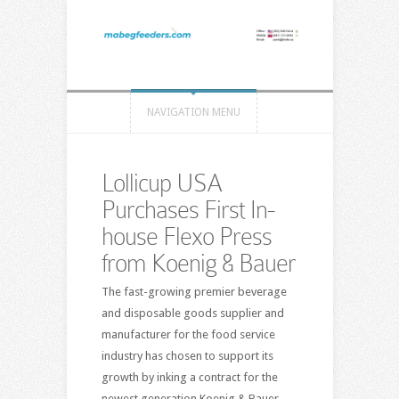
NAVIGATION MENU
Lollicup USA
Purchases First In-
house Flexo Press
from Koenig & Bauer
The fast-growing premier beverage
and disposable goods supplier and
manufacturer for the food service
industry has chosen to support its
growth by inking a contract for the
newest generation Koenig & Bauer-