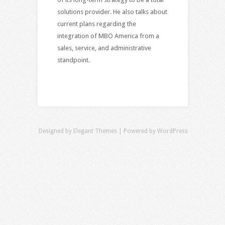
solutions provider. He also talks about
current plans regarding the
integration of MBO America from a
sales, service, and administrative
standpoint.
Designed by
Elegant Themes
| Powered by
WordPress