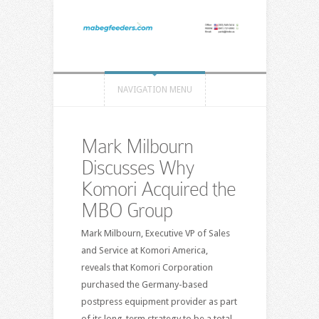
NAVIGATION MENU
Mark Milbourn
Discusses Why
Komori Acquired the
MBO Group
Mark Milbourn, Executive VP of Sales
and Service at Komori America,
reveals that Komori Corporation
purchased the Germany-based
postpress equipment provider as part
of its long-term strategy to be a total