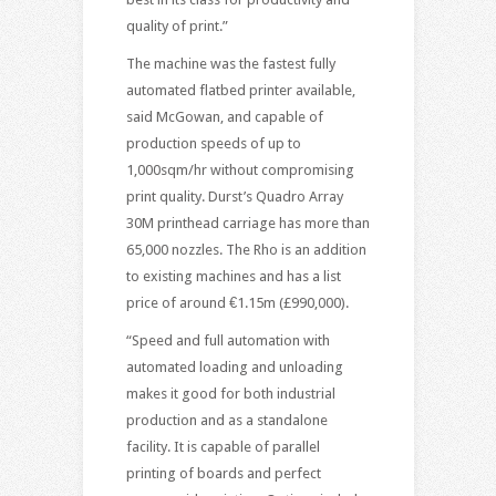
quality of print.”
The machine was the fastest fully
automated flatbed printer available,
said McGowan, and capable of
production speeds of up to
1,000sqm/hr without compromising
print quality. Durst’s Quadro Array
30M printhead carriage has more than
65,000 nozzles. The Rho is an addition
to existing machines and has a list
price of around €1.15m (£990,000).
“Speed and full automation with
automated loading and unloading
makes it good for both industrial
production and as a standalone
facility. It is capable of parallel
printing of boards and perfect