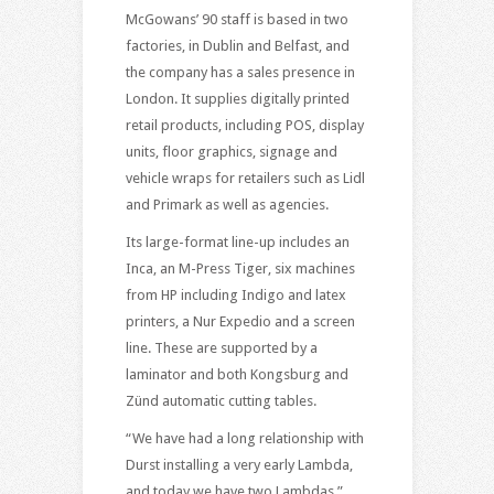
McGowans’ 90 staff is based in two
factories, in Dublin and Belfast, and
the company has a sales presence in
London. It supplies digitally printed
retail products, including POS, display
units, floor graphics, signage and
vehicle wraps for retailers such as Lidl
and Primark as well as agencies.
Its large-format line-up includes an
Inca, an M-Press Tiger, six machines
from HP including Indigo and latex
printers, a Nur Expedio and a screen
line. These are supported by a
laminator and both Kongsburg and
Zünd automatic cutting tables.
“We have had a long relationship with
Durst installing a very early Lambda,
and today we have two Lambdas,”