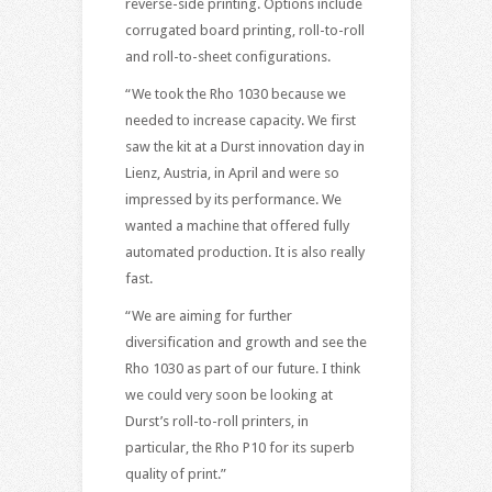
reverse-side printing. Options include
corrugated board printing, roll-to-roll
and roll-to-sheet configurations.
“We took the Rho 1030 because we
needed to increase capacity. We first
saw the kit at a Durst innovation day in
Lienz, Austria, in April and were so
impressed by its performance. We
wanted a machine that offered fully
automated production. It is also really
fast.
“We are aiming for further
diversification and growth and see the
Rho 1030 as part of our future. I think
we could very soon be looking at
Durst’s roll-to-roll printers, in
particular, the Rho P10 for its superb
quality of print.”