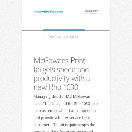
NAVIGATION MENU
McGowans Print
targets speed and
productivity with a
new Rho 1030
Managing director Mal McGowan
said: “The choice of the Rho 1030 is to
help us remain ahead of competition
and provide a better service for our
customers. The kit is quite simply the
best in its class for productivity and